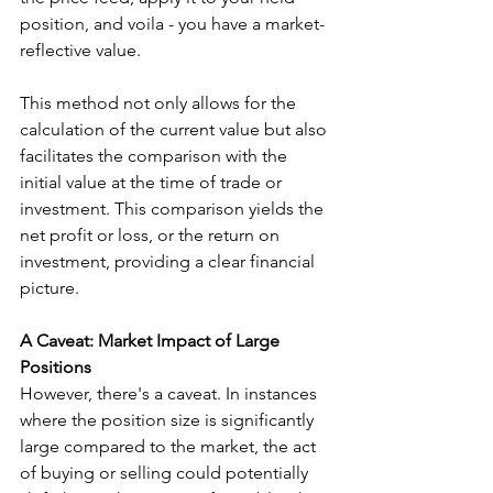
position, and voila - you have a market-
reflective value.
This method not only allows for the 
calculation of the current value but also 
facilitates the comparison with the 
initial value at the time of trade or 
investment. This comparison yields the 
net profit or loss, or the return on 
investment, providing a clear financial 
picture.
A Caveat: Market Impact of Large 
Positions
However, there's a caveat. In instances 
where the position size is significantly 
large compared to the market, the act 
of buying or selling could potentially 