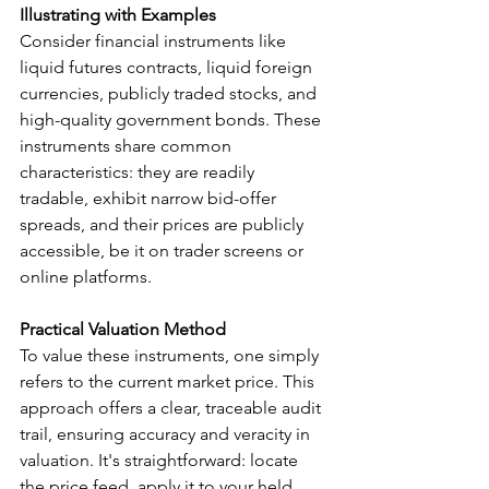
Illustrating with Examples
Consider financial instruments like 
liquid futures contracts, liquid foreign 
currencies, publicly traded stocks, and 
high-quality government bonds. These 
instruments share common 
characteristics: they are readily 
tradable, exhibit narrow bid-offer 
spreads, and their prices are publicly 
accessible, be it on trader screens or 
online platforms.
Practical Valuation Method
To value these instruments, one simply 
refers to the current market price. This 
approach offers a clear, traceable audit 
trail, ensuring accuracy and veracity in 
valuation. It's straightforward: locate 
the price feed, apply it to your held 