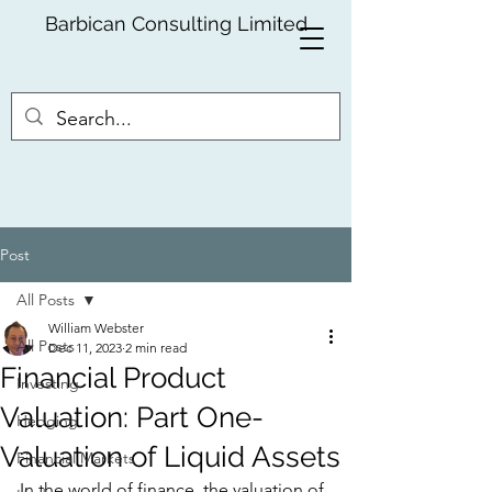
Barbican Consulting Limited
Post
All Posts
William Webster
All Posts
Dec 11, 2023
2 min read
Financial Product
Investing
Valuation: Part One-
Hedging
Valuation of Liquid Assets
Financial Markets
In the world of finance, the valuation of 