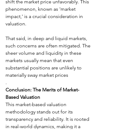
shift the market price unfavorably. This 
phenomenon, known as 'market 
impact,' is a crucial consideration in 
valuation.
That said, in deep and liquid markets, 
such concerns are often mitigated. The 
sheer volume and liquidity in these 
markets usually mean that even 
substantial positions are unlikely to 
materially sway market prices
.
Conclusion: The Merits of Market-
Based Valuation
This market-based valuation 
methodology stands out for its 
transparency and reliability. It is rooted 
in real-world dynamics, making it a 
robust tool for financial valuation. In 