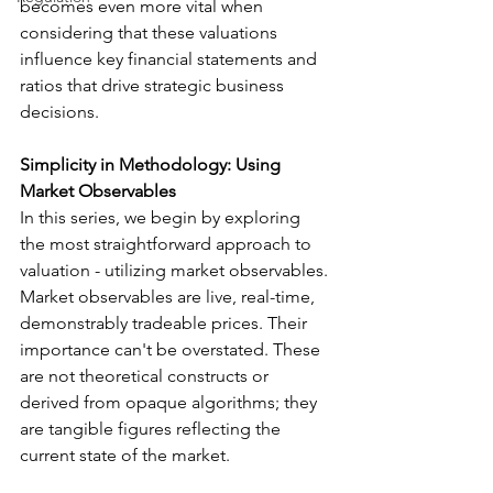
becomes even more vital when 
considering that these valuations 
influence key financial statements and 
ratios that drive strategic business 
decisions.
Simplicity in Methodology: Using 
Market Observables
In this series, we begin by exploring 
the most straightforward approach to 
valuation - utilizing market observables. 
Market observables are live, real-time, 
demonstrably tradeable prices. Their 
importance can't be overstated. These 
are not theoretical constructs or 
derived from opaque algorithms; they 
are tangible figures reflecting the 
current state of the market.