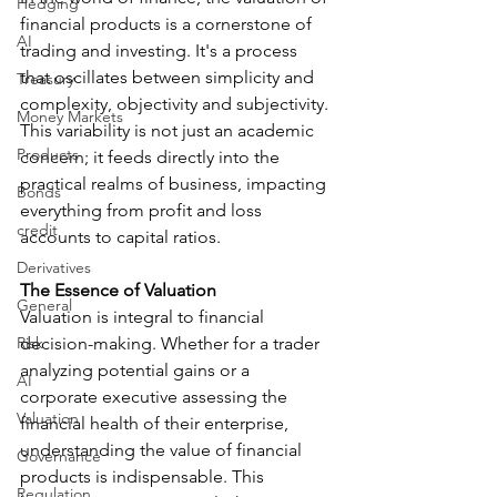
Hedging
financial products is a cornerstone of 
AI
trading and investing. It's a process 
that oscillates between simplicity and 
Treasury
complexity, objectivity and subjectivity. 
Money Markets
This variability is not just an academic 
Products
concern; it feeds directly into the 
practical realms of business, impacting 
Bonds
everything from profit and loss 
credit
accounts to capital ratios.
Derivatives
The Essence of Valuation
General
Valuation is integral to financial 
Risk
decision-making. Whether for a trader 
analyzing potential gains or a 
AI
corporate executive assessing the 
Valuation
financial health of their enterprise, 
understanding the value of financial 
Governance
products is indispensable. This 
Regulation