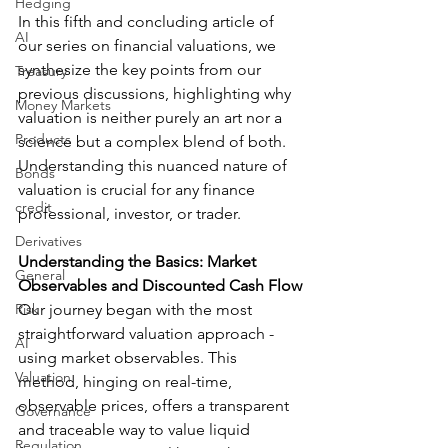
Hedging
In this fifth and concluding article of 
AI
our series on financial valuations, we 
synthesize the key points from our 
Treasury
previous discussions, highlighting why 
Money Markets
valuation is neither purely an art nor a 
Products
science but a complex blend of both. 
Understanding this nuanced nature of 
Bonds
valuation is crucial for any finance 
credit
professional, investor, or trader.
Derivatives
Understanding the Basics: Market 
General
Observables and Discounted Cash Flow
Risk
Our journey began with the most 
straightforward valuation approach - 
AI
using market observables. This 
Valuation
method, hinging on real-time, 
observable prices, offers a transparent 
Governance
and traceable way to value liquid 
Regulation