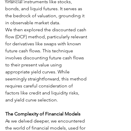
financial instruments like stocks, 
bonds, and liquid futures. It serves as 
the bedrock of valuation, grounding it 
in observable market data.
We then explored the discounted cash 
flow (DCF) method, particularly relevant 
for derivatives like swaps with known 
future cash flows. This technique 
involves discounting future cash flows 
to their present value using 
appropriate yield curves. While 
seemingly straightforward, this method 
requires careful consideration of 
factors like credit and liquidity risks, 
and yield curve selection.
The Complexity of Financial Models
As we delved deeper, we encountered 
the world of financial models, used for 