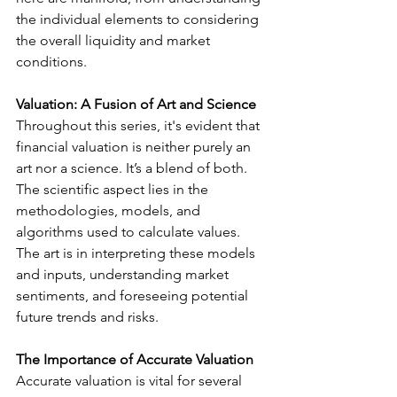
the individual elements to considering 
the overall liquidity and market 
conditions.
Valuation: A Fusion of Art and Science
Throughout this series, it's evident that 
financial valuation is neither purely an 
art nor a science. It’s a blend of both. 
The scientific aspect lies in the 
methodologies, models, and 
algorithms used to calculate values. 
The art is in interpreting these models 
and inputs, understanding market 
sentiments, and foreseeing potential 
future trends and risks.
The Importance of Accurate Valuation
Accurate valuation is vital for several 