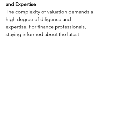
and Expertise
The complexity of valuation demands a 
high degree of diligence and 
expertise. For finance professionals, 
staying informed about the latest 
methodologies and market trends is 
imperative. For investors, 
understanding the basics of how assets 
are valued can inform better 
investment decisions. The field of 
financial valuations is ever-evolving. 
Staying abreast of these changes, while 
appreciating the art and science of 
valuation, is key to navigating the 
dynamic world of finance successfully.
Valuation