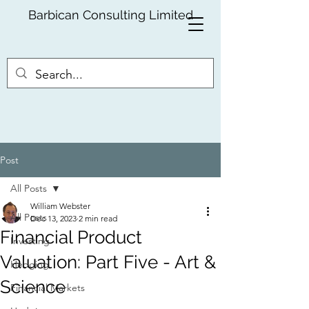
Barbican Consulting Limited
Post
All Posts
William Webster
All Posts
Dec 13, 2023
2 min read
Financial Product
Investing
Valuation: Part Five - Art &
Hedging
Science
Financial Markets