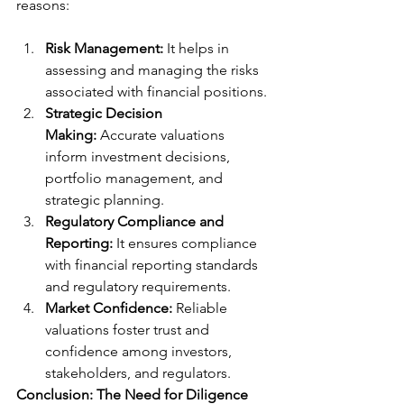
reasons:
Risk Management:
 It helps in 
assessing and managing the risks 
associated with financial positions.
Strategic Decision 
Making:
 Accurate valuations 
inform investment decisions, 
portfolio management, and 
strategic planning.
Regulatory Compliance and 
Reporting:
 It ensures compliance 
with financial reporting standards 
and regulatory requirements.
Market Confidence:
 Reliable 
valuations foster trust and 
confidence among investors, 
stakeholders, and regulators.
Conclusion: The Need for Diligence 