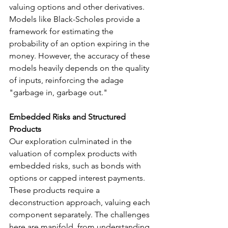
valuing options and other derivatives. 
Models like Black-Scholes provide a 
framework for estimating the 
probability of an option expiring in the 
money. However, the accuracy of these 
models heavily depends on the quality 
of inputs, reinforcing the adage 
"garbage in, garbage out."
Embedded Risks and Structured 
Products
Our exploration culminated in the 
valuation of complex products with 
embedded risks, such as bonds with 
options or capped interest payments. 
These products require a 
deconstruction approach, valuing each 
component separately. The challenges 
here are manifold, from understanding 