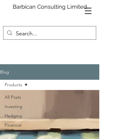
Barbican Consulting Limited
Blog
Products
All Posts
Investing
Hedging
Financial
Markets