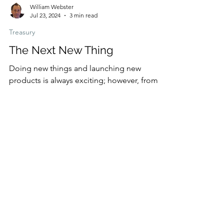
William Webster
Jul 23, 2024
3 min read
Treasury
The Next New Thing
Doing new things and launching new
products is always exciting; however, from
my experience, these innovative ideas often
lead to...