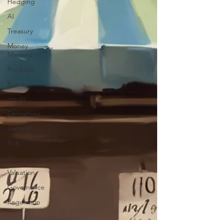
Hedging
AI
Treasury
Money
Markets
Products
Bonds
credit
Derivatives
General
Risk
AI
Valuation
Governance
Regulation