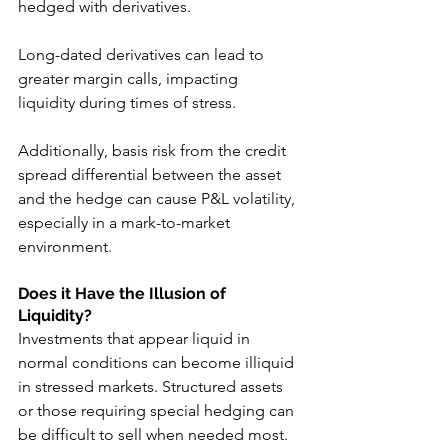
hedged with derivatives. 
Long-dated derivatives can lead to 
greater margin calls, impacting 
liquidity during times of stress. 
Additionally, basis risk from the credit 
spread differential between the asset 
and the hedge can cause P&L volatility, 
especially in a mark-to-market 
environment.
Does it Have the Illusion of 
Liquidity?
Investments that appear liquid in 
normal conditions can become illiquid 
in stressed markets. Structured assets 
or those requiring special hedging can 
be difficult to sell when needed most. 