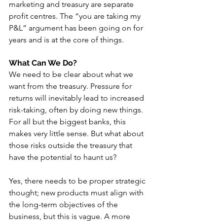
marketing and treasury are separate 
profit centres. The “you are taking my 
P&L” argument has been going on for 
years and is at the core of things.
What Can We Do?
We need to be clear about what we 
want from the treasury. Pressure for 
returns will inevitably lead to increased 
risk-taking, often by doing new things. 
For all but the biggest banks, this 
makes very little sense. But what about 
those risks outside the treasury that 
have the potential to haunt us? 
Yes, there needs to be proper strategic 
thought; new products must align with 
the long-term objectives of the 
business, but this is vague. A more 