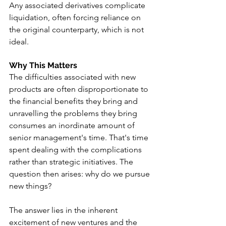
Any associated derivatives complicate 
liquidation, often forcing reliance on 
the original counterparty, which is not 
ideal.
Why This Matters
The difficulties associated with new 
products are often disproportionate to 
the financial benefits they bring and 
unravelling the problems they bring 
consumes an inordinate amount of 
senior management's time. That's time 
spent dealing with the complications 
rather than strategic initiatives. The 
question then arises: why do we pursue 
new things?
The answer lies in the inherent 
excitement of new ventures and the 