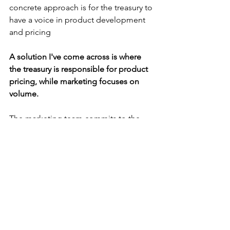
concrete approach is for the treasury to 
have a voice in product development 
and pricing
A solution I've come across is where 
the treasury is responsible for product 
pricing, while marketing focuses on 
volume.
The marketing team commits to the 
volume they will do and writes the 
internal ticket to manage that risk with 
the treasury. 
Treasury is now on the hook for 
managing the risk, whilst any over- or 
under-hedging costs are picked up by 
marketing. 