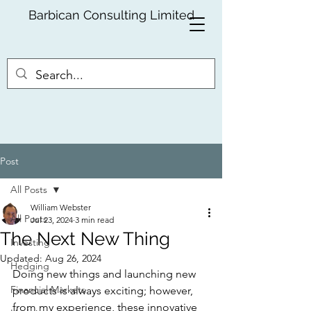
Barbican Consulting Limited
Post
All Posts
William Webster
All Posts
Jul 23, 2024
3 min read
The Next New Thing
Investing
Updated:
Aug 26, 2024
Hedging
Doing new things and launching new 
Financial Markets
products is always exciting; however, 
from my experience, these innovative 