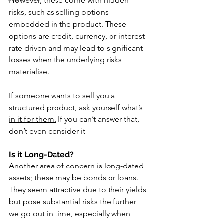
However, these come with hidden 
risks, such as selling options 
embedded in the product. These 
options are credit, currency, or interest 
rate driven and may lead to significant 
losses when the underlying risks 
materialise.
If someone wants to sell you a 
structured product, ask yourself 
what’s 
in it for them.
 If you can’t answer that, 
don’t even consider it
Is it Long-Dated?
Another area of concern is long-dated 
assets; these may be bonds or loans. 
They seem attractive due to their yields 
but pose substantial risks the further 
we go out in time, especially when 