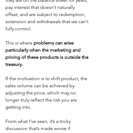
they are on the balance sheet for years, 
pay interest that doesn't naturally 
offset, and are subject to redemption, 
extension and withdrawals that we can't 
fully control.
This is where 
problems can arise 
particularly when the marketing and 
pricing of these products is outside the 
treasury. 
If the motivation is to shift product, the 
sales volume can be achieved by 
adjusting the price, which may no 
longer truly reflect the risk you are 
getting into. 
From what I’ve seen, it’s a tricky 
discussion that’s made worse if 