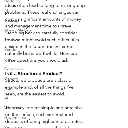
Hedging
ideas often lead to long-term, ongoing 
AI
problems. These real challenges can 
cost us significant amounts of money 
Treasury
and management time to unravel. 
Money Markets
Stepping back to carefully consider 
how we might avoid such difficulties 
Products
arising in the future doesn’t come 
Bonds
naturally but is worthwhile. Here are 
credit
three questions you should ask.
Derivatives
Is it a Structured Product?
General
Structured products are a classic 
example and, of all the things I’ve 
Risk
seen, are the easiest to avoid. 
AI
They may appear simple and attractive 
Valuation
on the surface, such as structured 
Governance
deposits offering higher interest rates. 
Regulation