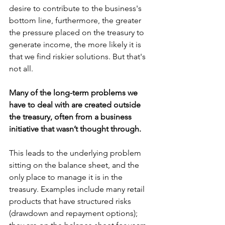
desire to contribute to the business's 
bottom line, furthermore, the greater 
the pressure placed on the treasury to 
generate income, the more likely it is 
that we find riskier solutions. But that's 
not all.
Many of the long-term problems we 
have to deal with are created outside 
the treasury, often from a business 
initiative that wasn’t thought through.
This leads to the underlying problem 
sitting on the balance sheet, and the 
only place to manage it is in the 
treasury. Examples include many retail 
products that have structured risks 
(drawdown and repayment options); 