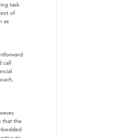
ging task 
ext of 
h as 
htforward 
 call 
ncial 
oach, 
wever, 
 that the 
 embedded 
ertise to 