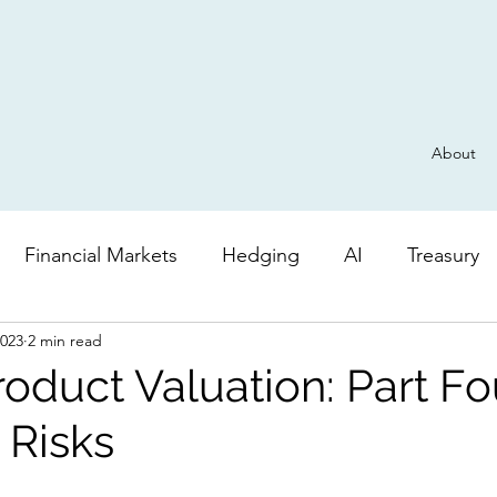
About
Financial Markets
Hedging
AI
Treasury
2023
2 min read
Derivatives
General
Risk
AI
Valuatio
roduct Valuation: Part Fo
Risks