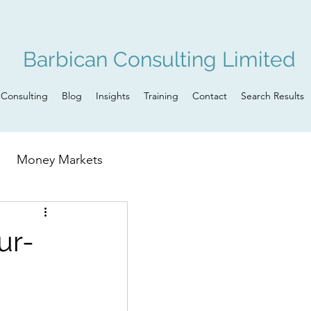
Barbican Consulting Limited
Consulting
Blog
Insights
Training
Contact
Search Results
Money Markets
n
Governance
ur-