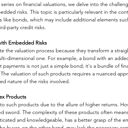
ur series on financial valuations, we delve into the challen
dded risks. This topic is particularly relevant in the cont
s like bonds, which may include additional elements suc
d-party credit risks.
with Embedded Risks
 the valuation process because they transform a straig
multi-dimensional one. For example, a bond with an added
 payments is not just a simple bond; it's a bundle of fina
The valuation of such products requires a nuanced appr
ed nature of the risks involved.
ex Products
to such products due to the allure of higher returns. Ho
d sword. The complexity of these products often means
isticated and knowledgeable, has a better grasp of the
 The buyer, on the other hand, may lack the necessary exp