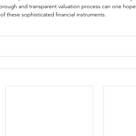
orough and transparent valuation process can one hope
of these sophisticated financial instruments.