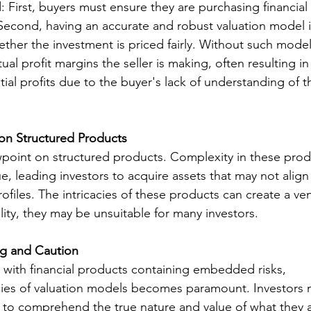
: First, buyers must ensure they are purchasing financial
e. Second, having an accurate and robust valuation model i
ther the investment is priced fairly. Without such model
l profit margins the seller is making, often resulting in 
ial profits due to the buyer's lack of understanding of t
on Structured Products
iewpoint on structured products. Complexity in these prod
e, leading investors to acquire assets that may not align 
rofiles. The intricacies of these products can create a ve
ality, they may be unsuitable for many investors.
ng and Caution
with financial products containing embedded risks, 
cies of valuation models becomes paramount. Investors 
 to comprehend the true nature and value of what they a