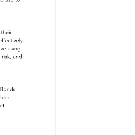
their 
ffectively 
lve using 
risk, and 
. Bonds 
heir 
et 