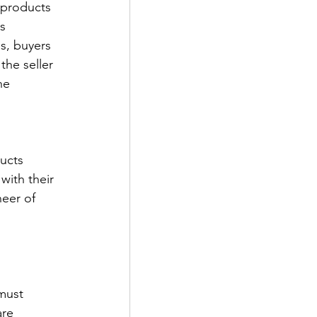
 products 
s 
s, buyers 
the seller 
he 
ucts 
with their 
neer of 
must 
re 