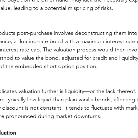
value, leading to a potential mispricing of risks.
ducts post-purchase involves deconstructing them into 
tance, a floating-rate bond with a maximum interest rate e
interest rate cap. The valuation process would then invo
hod to value the bond, adjusted for credit and liquidity 
 of the embedded short option position.
licates valuation further is liquidity—or the lack thereof
ypically less liquid than plain vanilla bonds, affecting t
y discount is not constant; it tends to fluctuate with mark
re pronounced during market downturns.
luation