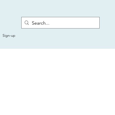
Sign-up