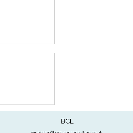
 Product Valuation:
 - Art & Science
BCL
wwebster@barbicanconsulting.co.uk