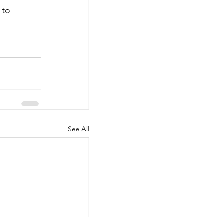
 to 
See All