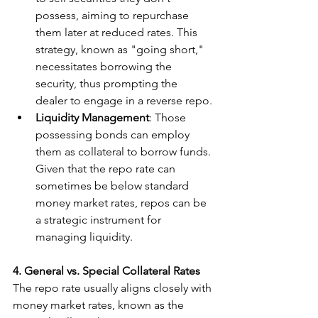
possess, aiming to repurchase 
them later at reduced rates. This 
strategy, known as "going short," 
necessitates borrowing the 
security, thus prompting the 
dealer to engage in a reverse repo.
Liquidity Management
: Those 
possessing bonds can employ 
them as collateral to borrow funds. 
Given that the repo rate can 
sometimes be below standard 
money market rates, repos can be 
a strategic instrument for 
managing liquidity.
4. General vs. Special Collateral Rates
The repo rate usually aligns closely with 
money market rates, known as the 