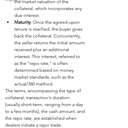
the market valuation of the 
collateral, which incorporates any 
due interest.
Maturity
: Once the agreed-upon 
tenure is reached, the buyer gives 
back the collateral. Concurrently, 
the seller returns the initial amount 
received plus an additional 
interest. This interest, referred to 
as the "repo rate," is often 
determined based on money 
market standards, such as the 
actual/360 method.
The terms, encompassing the type of 
collateral, transaction's duration 
(usually short-term, ranging from a day 
to a few months), the cash amount, and 
the repo rate, are established when 
dealers initiate a repo trade.