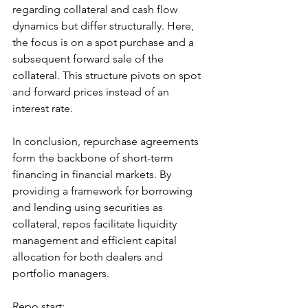
regarding collateral and cash flow 
dynamics but differ structurally. Here, 
the focus is on a spot purchase and a 
subsequent forward sale of the 
collateral. This structure pivots on spot 
and forward prices instead of an 
interest rate.
In conclusion, repurchase agreements 
form the backbone of short-term 
financing in financial markets. By 
providing a framework for borrowing 
and lending using securities as 
collateral, repos facilitate liquidity 
management and efficient capital 
allocation for both dealers and 
portfolio managers.
Repo start: