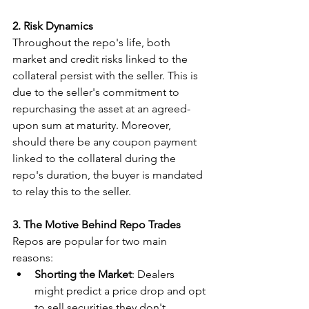
2. Risk Dynamics
Throughout the repo's life, both 
market and credit risks linked to the 
collateral persist with the seller. This is 
due to the seller's commitment to 
repurchasing the asset at an agreed-
upon sum at maturity. Moreover, 
should there be any coupon payment 
linked to the collateral during the 
repo's duration, the buyer is mandated 
to relay this to the seller.
3. The Motive Behind Repo Trades
Repos are popular for two main 
reasons:
Shorting the Market
: Dealers 
might predict a price drop and opt 
to sell securities they don't 