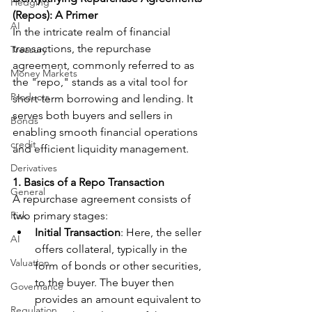
Hedging
(Repos): A Primer
AI
In the intricate realm of financial 
transactions, the repurchase 
Treasury
agreement, commonly referred to as 
Money Markets
the "repo," stands as a vital tool for 
Products
short-term borrowing and lending. It 
serves both buyers and sellers in 
Bonds
enabling smooth financial operations 
credit
and efficient liquidity management.
Derivatives
1. Basics of a Repo Transaction
General
A repurchase agreement consists of 
Risk
two primary stages:
Initial Transaction
: Here, the seller 
AI
offers collateral, typically in the 
Valuation
form of bonds or other securities, 
to the buyer. The buyer then 
Governance
provides an amount equivalent to 
Regulation