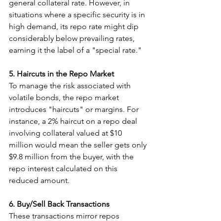
general collateral rate. However, in 
situations where a specific security is in 
high demand, its repo rate might dip 
considerably below prevailing rates, 
earning it the label of a "special rate."
5. Haircuts in the Repo Market
To manage the risk associated with 
volatile bonds, the repo market 
introduces "haircuts" or margins. For 
instance, a 2% haircut on a repo deal 
involving collateral valued at $10 
million would mean the seller gets only 
$9.8 million from the buyer, with the 
repo interest calculated on this 
reduced amount.
6. Buy/Sell Back Transactions
These transactions mirror repos 