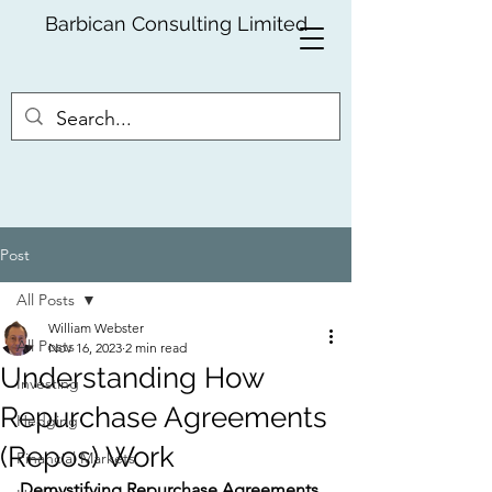
Barbican Consulting Limited
Post
All Posts
William Webster
All Posts
Nov 16, 2023
2 min read
Understanding How
Investing
Repurchase Agreements
Hedging
(Repos) Work
Financial Markets
Demystifying Repurchase Agreements 