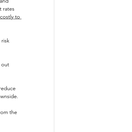
and 
 rates 
 costly to 
risk 
 out 
 reduce 
ownside.
rom the 