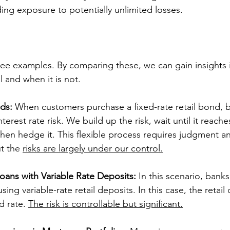
ing exposure to potentially unlimited losses.
 three examples. By comparing these, we can gain insights
al and when it is not.
ds:
 When customers purchase a fixed-rate retail bond, 
terest rate risk. We build up the risk, wait until it reache
 then hedge it. This flexible process requires judgment an
t the 
risks are largely under our control.
oans with Variable Rate Deposits:
 In this scenario, banks
sing variable-rate retail deposits. In this case, the retail
d rate. 
The risk is controllable but significant.