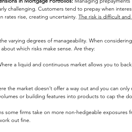
nsions in Mortgage Portfolios:
 Managing prepayments 
larly challenging. Customers tend to prepay when interest
rates rise, creating uncertainty. 
The risk is difficult and
 the varying degrees of manageability. When considering 
 about which risks make sense. Are they:
Where a liquid and continuous market allows you to back
re the market doesn’t offer a way out and you can only
volumes or building features into products to cap the d
ns some firms take on more non-hedgeable exposures f
work out fine. 