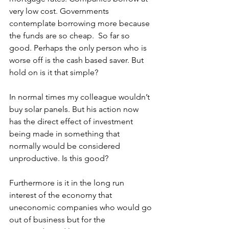
very low cost. Governments 
contemplate borrowing more because 
the funds are so cheap.  So far so 
good. Perhaps the only person who is 
worse off is the cash based saver. But 
hold on is it that simple?
In normal times my colleague wouldn’t 
buy solar panels. But his action now 
has the direct effect of investment 
being made in something that 
normally would be considered 
unproductive. Is this good?
Furthermore is it in the long run 
interest of the economy that 
uneconomic companies who would go 
out of business but for the 