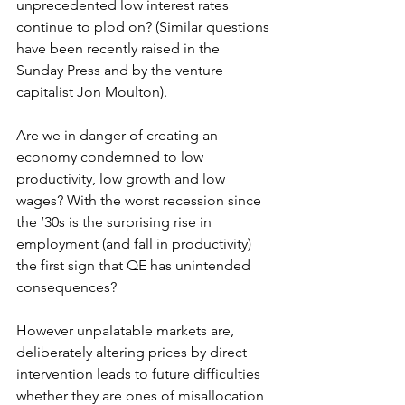
unprecedented low interest rates 
continue to plod on? (Similar questions 
have been recently raised in the 
Sunday Press and by the venture 
capitalist Jon Moulton).
Are we in danger of creating an 
economy condemned to low 
productivity, low growth and low 
wages? With the worst recession since 
the ‘30s is the surprising rise in 
employment (and fall in productivity) 
the first sign that QE has unintended 
consequences?
However unpalatable markets are, 
deliberately altering prices by direct 
intervention leads to future difficulties 
whether they are ones of misallocation 