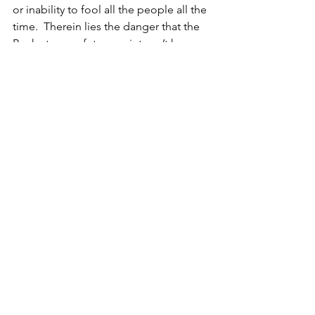
or inability to fool all the people all the 
time.  Therein lies the danger that the 
Bank at some future point can’t keep 
rates low leading to accelerated rates 
of insolvency and foreclosure. No 
wonder commercial banks won’t lend.
This is serious stuff and I’m sure the 
Bank considers it. So why pronounce 
QE as a success when the experiment 
has much further to run?
Financial Markets
See All
Recent Posts