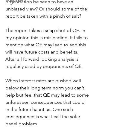
organisation be seen to have an 
unbiased view? Or should some of the 
report be taken with a pinch of salt?
The report takes a snap shot of QE. In 
my opinion this is misleading. It fails to 
mention what QE may lead to and this 
will have future costs and benefits. 
After all forward looking analysis is 
regularly used by proponents of QE.
When interest rates are pushed well 
below their long term norm you can’t 
help but feel that QE may lead to some 
unforeseen consequences that could 
in the future haunt us. One such 
consequence is what I call the solar 
panel problem.