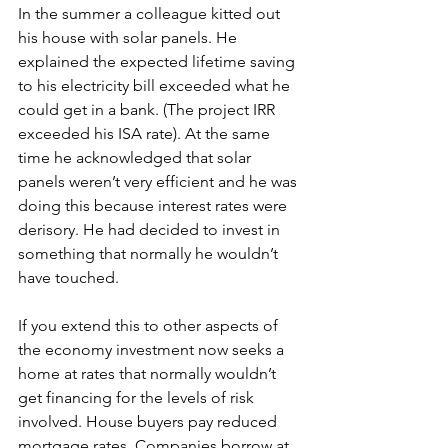
In the summer a colleague kitted out 
his house with solar panels. He 
explained the expected lifetime saving 
to his electricity bill exceeded what he 
could get in a bank. (The project IRR 
exceeded his ISA rate). At the same 
time he acknowledged that solar 
panels weren’t very efficient and he was 
doing this because interest rates were 
derisory. He had decided to invest in 
something that normally he wouldn’t 
have touched.
If you extend this to other aspects of 
the economy investment now seeks a 
home at rates that normally wouldn’t 
get financing for the levels of risk 
involved. House buyers pay reduced 
mortgage rates. Companies borrow at 