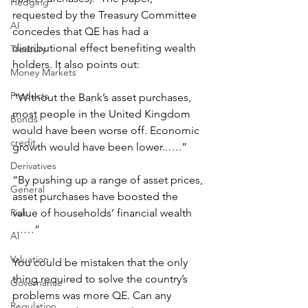
Hedging
requested by the Treasury Committee 
AI
concedes that QE has had a 
distributional effect benefiting wealth 
Treasury
holders. It also points out:
Money Markets
Products
“Without the Bank’s asset purchases, 
most people in the United Kingdom 
Bonds
would have been worse off. Economic 
credit
growth would have been lower..….”
Derivatives
“By pushing up a range of asset prices, 
General
asset purchases have boosted the 
Risk
value of households’ financial wealth 
……”
AI
Valuation
You could be mistaken that the only 
thing required to solve the country’s 
Governance
problems was more QE. Can any 
Regulation