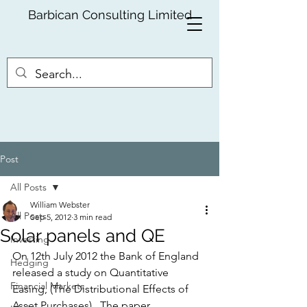
Barbican Consulting Limited
Post
All Posts
William Webster
All Posts
Sep 5, 2012
3 min read
Solar panels and QE
Investing
On 12th July 2012 the Bank of England 
Hedging
released a study on Quantitative 
Financial Markets
Easing, (The Distributional Effects of 
Asset Purchases).  The paper, 