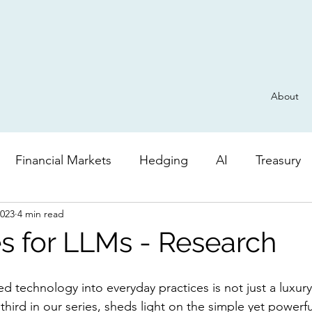
About
Financial Markets
Hedging
AI
Treasury
2023
4 min read
Derivatives
General
Risk
AI
Valuatio
s for LLMs - Research
 technology into everyday practices is not just a luxury, 
e third in our series, sheds light on the simple yet powerfu