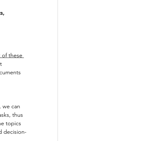
s, 
 of these 
t 
ocuments 
, we can 
sks, thus 
e topics 
d decision-