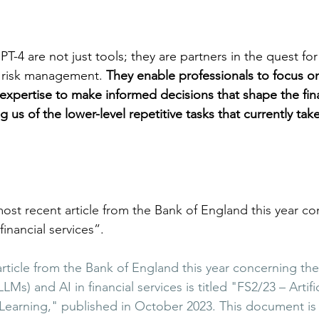
T-4 are not just tools; they are partners in the quest for 
d risk management. 
They enable professionals to focus o
r expertise to make informed decisions that shape the fina
 us of the lower-level repetitive tasks that currently tak
ost recent article from the Bank of England this year co
inancial services”.
rticle from the Bank of England this year concerning the
) and AI in financial services is titled "FS2/23 – Artific
earning," published in October 2023​​. This document is 