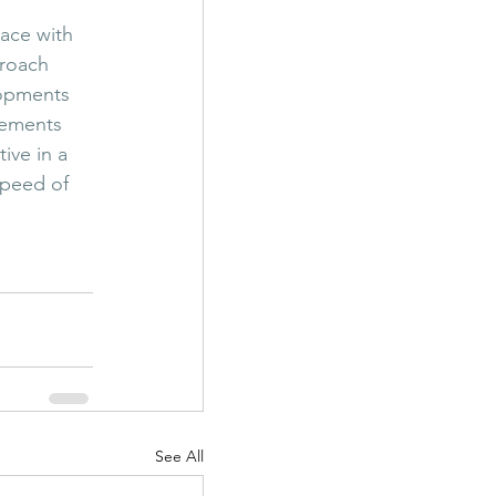
 
ace with 
proach 
lopments 
cements 
ive in a 
speed of 
See All