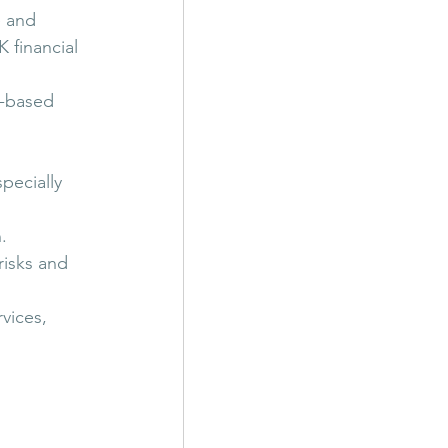
e and 
 financial 
s-based 
pecially 
.
risks and 
vices, 