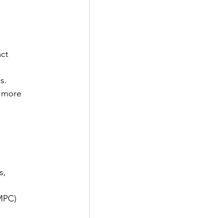
ct 
s.
 more 
s, 
MPC) 