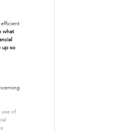
efficient 
n what 
ncial 
e up so 
ncerning 
 use of 
ial 
a 