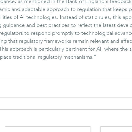
uidance, as mentioned in the Bank of England's feedback
namic and adaptable approach to regulation that keeps p
lities of AI technologies. Instead of static rules, this ap
g guidance and best practices to reflect the latest deve
 regulators to respond promptly to technological advan
ng that regulatory frameworks remain relevant and effect
his approach is particularly pertinent for AI, where the 
tpace traditional regulatory mechanisms.”