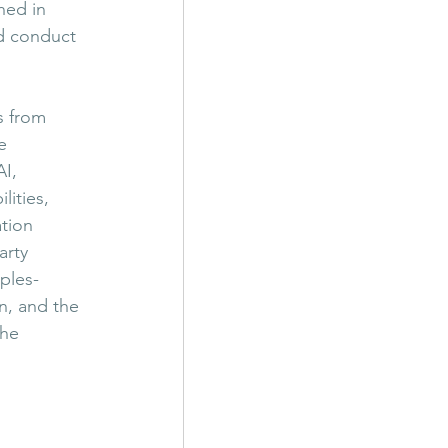
hed in 
d conduct 
s from 
e 
I, 
ities, 
tion 
arty 
ples-
n, and the 
the 