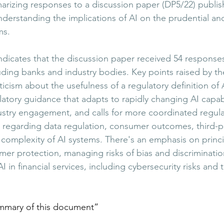
izing responses to a discussion paper (DP5/22) publis
derstanding the implications of AI on the prudential an
​​.
dicates that the discussion paper received 54 response
uding banks and industry bodies. Key points raised by th
cism about the usefulness of a regulatory definition of A
ulatory guidance that adapts to rapidly changing AI capabil
stry engagement, and calls for more coordinated regula
ly regarding data regulation, consumer outcomes, third-p
complexity of AI systems. There's an emphasis on princi
r protection, managing risks of bias and discriminatio
I in financial services, including cybersecurity risks and 
mmary of this document
”