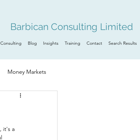
Barbican Consulting Limited
Consulting
Blog
Insights
Training
Contact
Search Results
Money Markets
n
Governance
it's a 
l 