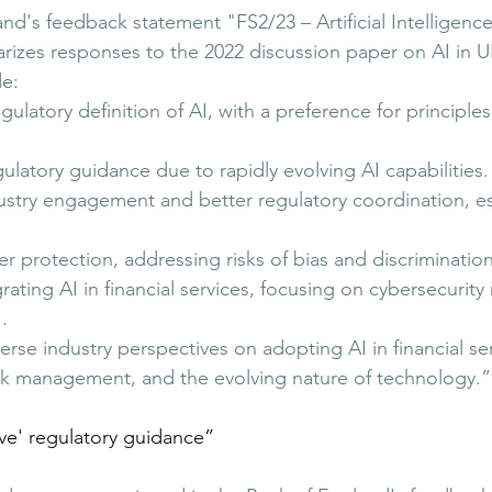
nd's feedback statement "FS2/23 – Artificial Intelligenc
zes responses to the 2022 discussion paper on AI in UK
de:
ulatory definition of AI, with a preference for principle
gulatory guidance due to rapidly evolving AI capabilities.
ustry engagement and better regulatory coordination, es
protection, addressing risks of bias and discrimination
ting AI in financial services, focusing on cybersecurity 
.
rse industry perspectives on adopting AI in financial ser
isk management, and the evolving nature of technology.”
ve' regulatory guidance
”