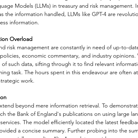
guage Models (LLMs) in treasury and risk management. In
as the information handled, LLMs like GPT-4 are revolutio
ss information.
tion Overload
 and risk management are constantly in need of up-to-dat
 policies, economic commentary, and industry opinions. 
 of such data, sifting through it to find relevant informati
ng task. The hours spent in this endeavour are often at
strategic work.
ion
xtend beyond mere information retrieval. To demonstrate 
h the Bank of England's publications on using large la
 services. The model efficiently located the latest feedba
rovided a concise summary. Further probing into the su