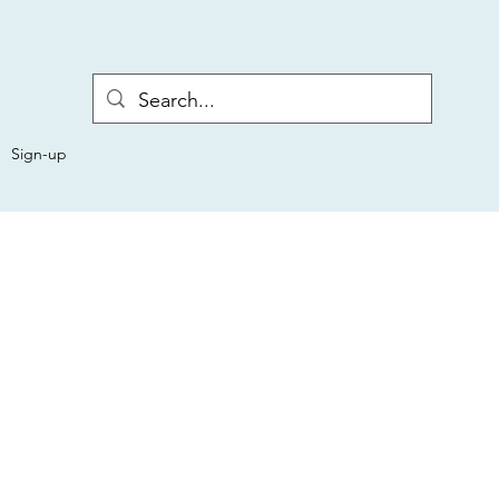
Sign-up