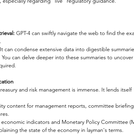
, especially regarding "live" regulatory guidance.
rieval:
 GPT-4 can swiftly navigate the web to find the exa
.
 It can condense extensive data into digestible summarie
:
 You can delve deeper into these summaries to uncover
quired.
cation
treasury and risk management is immense. It lends itself 
ity content for management reports, committee briefing
res.
 economic indicators and Monetary Policy Committee (
laining the state of the economy in layman's terms.