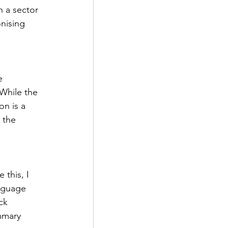
 a sector 
nising 
e 
While the 
on is a 
 the 
this, I 
nguage 
ck 
mmary 