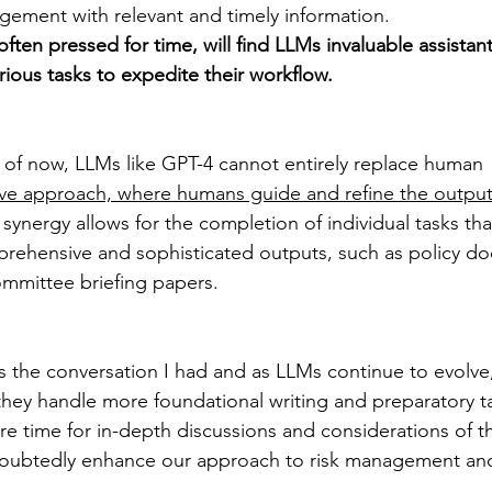
gement with relevant and timely information.
 often pressed for time, will find LLMs invaluable assistant
ious tasks to expedite their workflow.
 as of now, LLMs like GPT-4 cannot entirely replace human 
ive approach, where humans guide and refine the output
 synergy allows for the completion of individual tasks tha
mprehensive and sophisticated outputs, such as policy d
mmittee briefing papers.
 the conversation I had and as LLMs continue to evolve
they handle more foundational writing and preparatory ta
e time for in-depth discussions and considerations of th
undoubtedly enhance our approach to risk management an