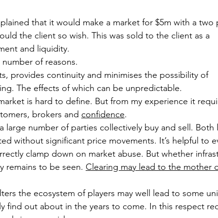
plained that it would make a market for $5m with a two 
uld the client so wish. This was sold to the client as a 
ent and liquidity.
 a number of reasons.
ts, provides continuity and minimises the possibility of 
ing. The effects of which can be unpredictable.
market is hard to define. But from my experience it requi
ustomers, brokers and 
confidence
.
a large number of parties collectively buy and sell. Both 
ed without significant price movements. It’s helpful to 
rectly clamp down on market abuse. But whether infrast
ry remains to be seen. 
Clearing may lead to the mother of 
alters the ecosystem of players may well lead to some u
 find out about in the years to come. In this respect r