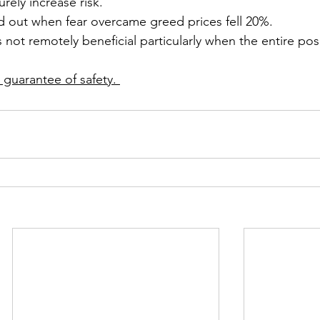
rely increase risk.
 out when fear overcame greed prices fell 20%.
 not remotely beneficial particularly when the entire pos
 guarantee of safety. 