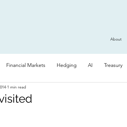
About
Financial Markets
Hedging
AI
Treasury
2014
1 min read
Derivatives
General
Risk
AI
Valuatio
visited