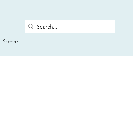
Sign-up