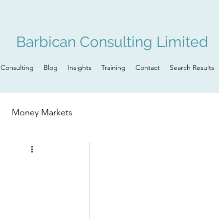
Barbican Consulting Limited
Consulting
Blog
Insights
Training
Contact
Search Results
Money Markets
n
Governance