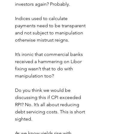
investors again? Probably.
Indices used to calculate 
payments need to be transparent 
and not subject to manipulation 
otherwise mistrust reigns.
It’s ironic that commercial banks 
received a hammering on Libor 
fixing wasn’t that to do with 
manipulation too?
Do you think we would be 
discussing this if CPI exceeded 
RPI? No. It’s all about reducing 
debt servicing costs. This is short 
sighted.
As we know yields rise with 