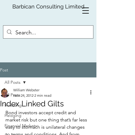
Barbican Consulting Limited
Post
All Posts
William Webster
All Posts
Nov 24, 2012
2 min read
Index Linked Gilts
Investing
Bond investors accept credit and 
Hedging
market risk but one thing that’s far less 
Financial Markets
easy to stomach is unilateral changes 
to terms and conditions. And from 