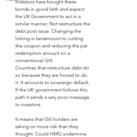
Investors have bought these 
bonds in good faith and expect 
the UK Government to act in a 
similar manner. Not restructure the 
debt post issue. Changing the 
linking is tantamount to cutting 
the coupon and reducing the par 
redemption amount on a 
conventional Gilt.
Countries that restructure debt do 
so because they are forced to do 
it. It amounts to sovereign default. 
If the UK government follows this 
path it sends a very poor message 
to investors.
It means that Gilt holders are 
taking on more risk than they 
thought. Could HMG undermine 