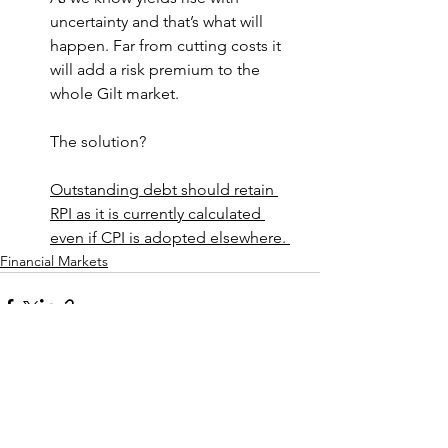
uncertainty and that’s what will 
happen. Far from cutting costs it 
will add a risk premium to the 
whole Gilt market.
The solution?
Outstanding debt should retain 
RPI as it is currently calculated 
even if CPI is adopted elsewhere. 
Financial Markets
See All
Recent Posts