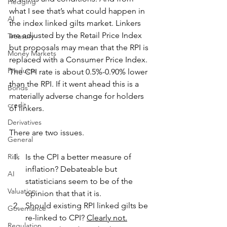
Hedging
what I see that’s what could happen in 
AI
the index linked gilts market. Linkers 
are adjusted by the Retail Price Index 
Treasury
but proposals may mean that the RPI is 
Money Markets
replaced with a Consumer Price Index. 
Products
The CPI rate is about 0.5%-0.90% lower 
than the RPI. If it went ahead this is a 
Bonds
materially adverse change for holders 
credit
of linkers.
Derivatives
There are two issues.
General
Risk
Is the CPI a better measure of 
inflation? Debateable but 
AI
statisticians seem to be of the 
Valuation
opinion that that it is. 
Should existing RPI linked gilts be 
Governance
re-linked to CPI? 
Clearly not.
Regulation