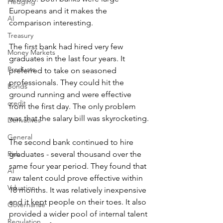
Hedging
Europeans and it makes the 
AI
comparison interesting.
Treasury
The first bank had hired very few 
Money Markets
graduates in the last four years. It 
Products
preferred to take on seasoned 
professionals. They could hit the 
Bonds
ground running and were effective 
credit
from the first day. The only problem 
was that the salary bill was skyrocketing.
Derivatives
General
The second bank continued to hire 
Risk
graduates - several thousand over the 
same four year period. They found that 
AI
raw talent could prove effective within 
Valuation
18 months. It was relatively inexpensive 
and it kept people on their toes. It also 
Governance
provided a wider pool of internal talent 
Regulation