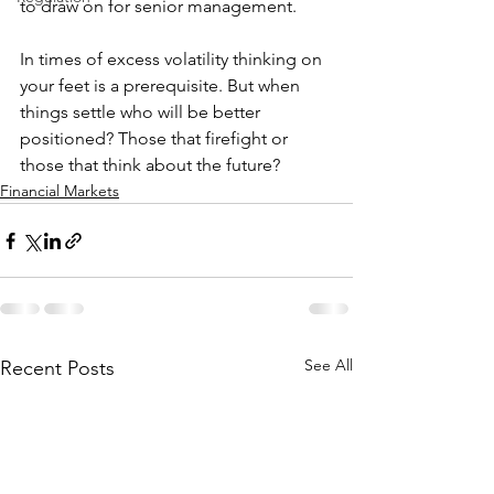
to draw on for senior management.
In times of excess volatility thinking on 
your feet is a prerequisite. But when 
things settle who will be better 
positioned? Those that firefight or 
those that think about the future?
Financial Markets
See All
Recent Posts