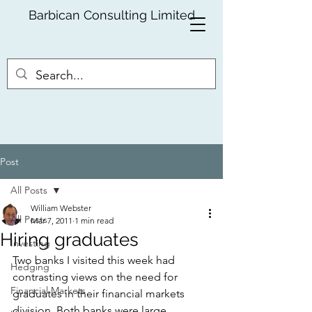
Barbican Consulting Limited
Post
All Posts
William Webster
All Posts
Mar 7, 2011
1 min read
Hiring graduates
Investing
Two banks I visited this week had 
Hedging
contrasting views on the need for 
Financial Markets
graduates in their financial markets 
division. Both banks were large 