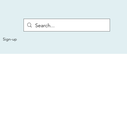
Sign-up