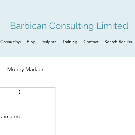
Barbican Consulting Limited
Consulting
Blog
Insights
Training
Contact
Search Results
Money Markets
n
Governance