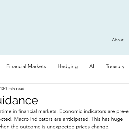
About
Financial Markets
Hedging
AI
Treasury
013
1 min read
Derivatives
General
Risk
AI
Valuatio
uidance
cted. Macro indicators are anticipated. This has huge 
when the outcome is unexpected prices change.