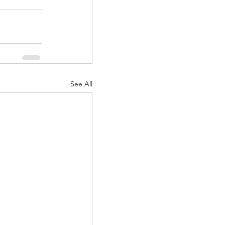
See All