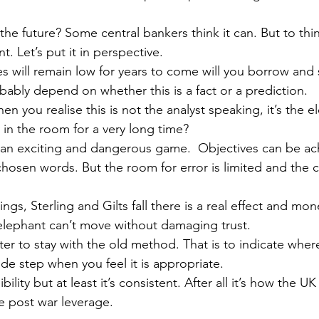
the future? Some central bankers think it can. But to think
. Let’s put it in perspective.
ates will remain low for years to come will you borrow and
bably depend on whether this is a fact or a prediction.
 you realise this is not the analyst speaking, it’s the e
 in the room for a very long time?
h an exciting and dangerous game.  Objectives can be ac
-chosen words. But the room for error is limited and the 
ngs, Sterling and Gilts fall there is a real effect and mon
 elephant can’t move without damaging trust.
tter to stay with the old method. That is to indicate wher
ide step when you feel it is appropriate.
lity but at least it’s consistent. After all it’s how the UK
e post war leverage.