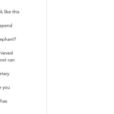
 like this 
 spend 
lephant? 
hieved 
cost can 
etary 
e you 
 has 