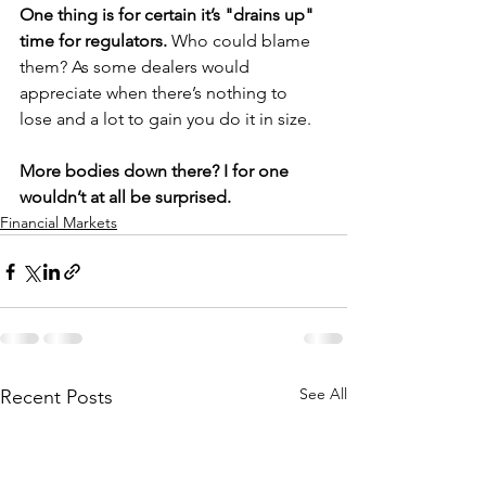
One thing is for certain it’s "drains up" 
time for regulators. 
Who could blame 
them? As some dealers would 
appreciate when there’s nothing to 
lose and a lot to gain you do it in size.
More bodies down there? I for one 
wouldn’t at all be surprised.
Financial Markets
See All
Recent Posts