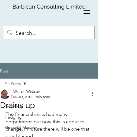
Barbican Consulting Limited
Post
All Posts
William Webster
All Posts
Jul 13, 2012
1 min read
Drains up
Investing
The financial crisis had many 
Hedging
perpetrators but now this is about to 
Financial Markets
change. In future there will be one that 
gets blamed.