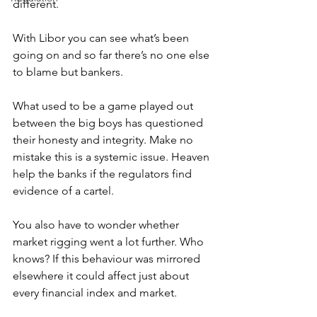
different.
With Libor you can see what’s been 
going on and so far there’s no one else 
to blame but bankers.
What used to be a game played out 
between the big boys has questioned 
their honesty and integrity. Make no 
mistake this is a systemic issue. Heaven 
help the banks if the regulators find 
evidence of a cartel.
You also have to wonder whether 
market rigging went a lot further. Who 
knows? If this behaviour was mirrored 
elsewhere it could affect just about 
every financial index and market.