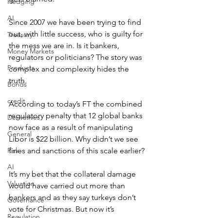
Hedging
AI
Since 2007 we have been trying to find 
out, with little success, who is guilty for 
Treasury
the mess we are in. Is it bankers, 
Money Markets
regulators or politicians? The story was 
Products
complex and complexity hides the 
truth.
Bonds
credit
According to today’s FT the combined 
regulatory penalty that 12 global banks 
Derivatives
now face as a result of manipulating 
General
Libor is $22 billion. Why didn’t we see 
Risk
fines and sanctions of this scale earlier?
AI
It’s my bet that the collateral damage 
Valuation
would have carried out more than 
bankers and as they say turkeys don’t 
Governance
vote for Christmas. But now it’s 
Regulation