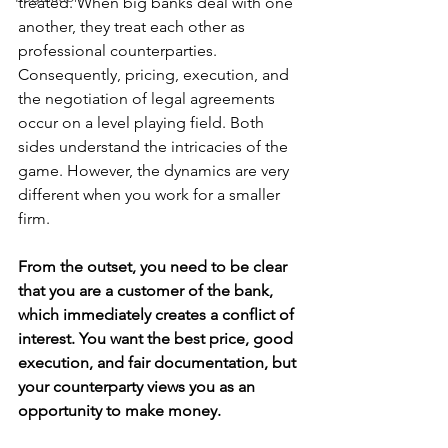
treated. When big banks deal with one 
another, they treat each other as 
professional counterparties. 
Consequently, pricing, execution, and 
the negotiation of legal agreements 
occur on a level playing field. Both 
sides understand the intricacies of the 
game. However, the dynamics are very 
different when you work for a smaller 
firm.
From the outset, you need to be clear 
that you are a customer of the bank, 
which immediately creates a conflict of 
interest. You want the best price, good 
execution, and fair documentation, but 
your counterparty views you as an 
opportunity to make money.