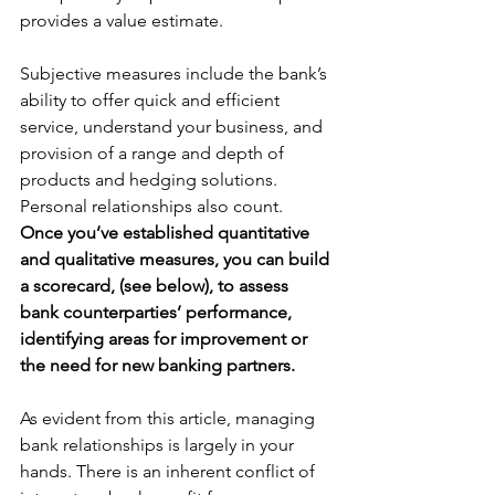
provides a value estimate.
Subjective measures include the bank’s 
ability to offer quick and efficient 
service, understand your business, and 
provision of a range and depth of 
products and hedging solutions. 
Personal relationships also count. 
Once you’ve established quantitative 
and qualitative measures, you can build 
a scorecard, (see below), to assess 
bank counterparties’ performance, 
identifying areas for improvement or 
the need for new banking partners.
As evident from this article, managing 
bank relationships is largely in your 
hands. There is an inherent conflict of 