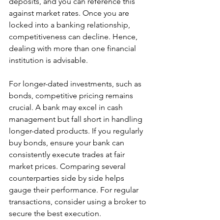
deposits, and you can reference this 
against market rates. Once you are 
locked into a banking relationship, 
competitiveness can decline. Hence, 
dealing with more than one financial 
institution is advisable.
For longer-dated investments, such as 
bonds, competitive pricing remains 
crucial. A bank may excel in cash 
management but fall short in handling 
longer-dated products. If you regularly 
buy bonds, ensure your bank can 
consistently execute trades at fair 
market prices. Comparing several 
counterparties side by side helps 
gauge their performance. For regular 
transactions, consider using a broker to 
secure the best execution.