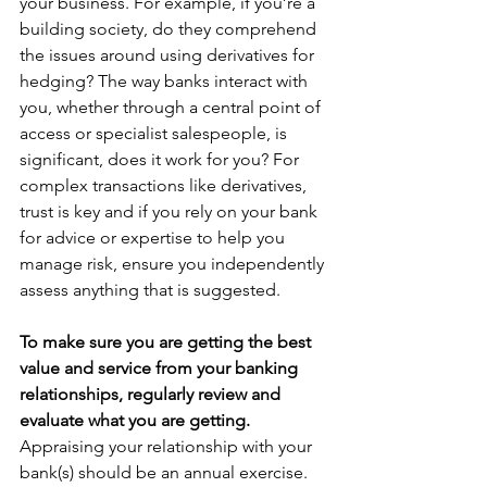
your business. For example, if you’re a 
building society, do they comprehend 
the issues around using derivatives for 
hedging? The way banks interact with 
you, whether through a central point of 
access or specialist salespeople, is 
significant, does it work for you? For 
complex transactions like derivatives, 
trust is key and if you rely on your bank 
for advice or expertise to help you 
manage risk, ensure you independently 
assess anything that is suggested.
To make sure you are getting the best 
value and service from your banking 
relationships, regularly review and 
evaluate what you are getting. 
Appraising your relationship with your 
bank(s) should be an annual exercise. 