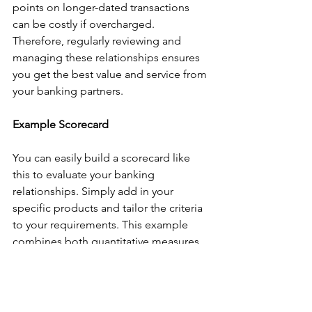
points on longer-dated transactions 
can be costly if overcharged. 
Therefore, regularly reviewing and 
managing these relationships ensures 
you get the best value and service from 
your banking partners.
Example Scorecard
You can easily build a scorecard like 
this to evaluate your banking 
relationships. Simply add in your 
specific products and tailor the criteria 
to your requirements. This example 
combines both quantitative measures, 
such as cash deposits and bond 
investments, and qualitative measures, 
including operational performance, 
legal flexibility, and business 