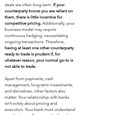
deals are often long-term. 
If your 
counterparty knows you are reliant on 
them, there is little incentive for 
competitive pricing. 
Additionally, your 
business model may require 
continuous hedging, necessitating 
ongoing transactions. Therefore, 
having at least one other counterparty 
ready to trade is prudent if, for 
whatever reason, your normal go-to is 
not able to trade.
Apart from payments, cash 
management, long-term investments, 
and derivatives, other factors also 
matter. Your relationship with banks 
isn’t solely about pricing and 
execution. Your bank must understand 