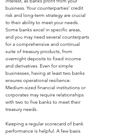
interest, as banks profit from your 
business. Your counterparties’ credit 
risk and long-term strategy are crucial 
to their ability to meet your needs. 
Some banks excel in specific areas, 
and you may need several counterparts 
for a comprehensive and continual 
suite of treasury products, from 
overnight deposits to fixed income 
and derivatives. Even for simple 
businesses, having at least two banks 
ensures operational resilience. 
Medium-sized financial institutions or 
corporates may require relationships 
with two to five banks to meet their 
treasury needs.
Keeping a regular scorecard of bank 
performance is helpful. A few basis 