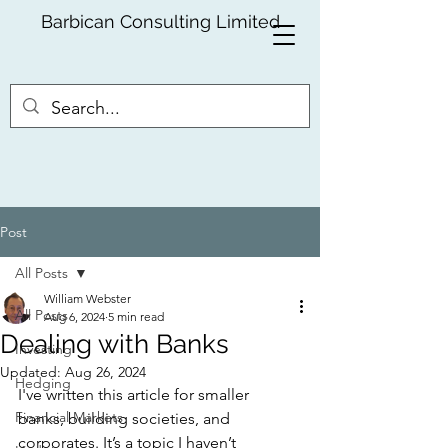
Barbican Consulting Limited
Post
All Posts
William Webster
All Posts
Aug 6, 2024
5 min read
Dealing with Banks
Investing
Updated:
Aug 26, 2024
Hedging
I've written this article for smaller 
Financial Markets
banks, building societies, and 
corporates. It’s a topic I haven’t 