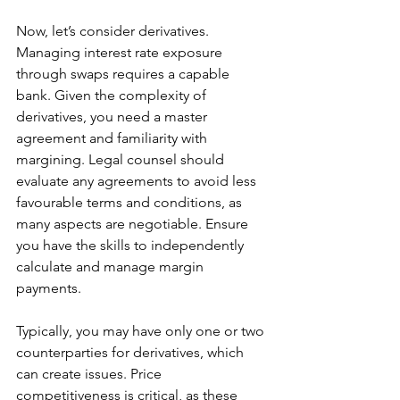
Now, let’s consider derivatives. 
Managing interest rate exposure 
through swaps requires a capable 
bank. Given the complexity of 
derivatives, you need a master 
agreement and familiarity with 
margining. Legal counsel should 
evaluate any agreements to avoid less 
favourable terms and conditions, as 
many aspects are negotiable. Ensure 
you have the skills to independently 
calculate and manage margin 
payments.
Typically, you may have only one or two 
counterparties for derivatives, which 
can create issues. Price 
competitiveness is critical, as these 