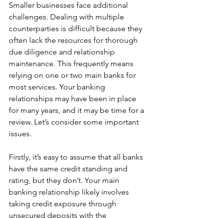
Smaller businesses face additional 
challenges. Dealing with multiple 
counterparties is difficult because they 
often lack the resources for thorough 
due diligence and relationship 
maintenance. This frequently means 
relying on one or two main banks for 
most services. Your banking 
relationships may have been in place 
for many years, and it may be time for a 
review. Let’s consider some important 
issues.
Firstly, it’s easy to assume that all banks 
have the same credit standing and 
rating, but they don’t. Your main 
banking relationship likely involves 
taking credit exposure through 
unsecured deposits with the 