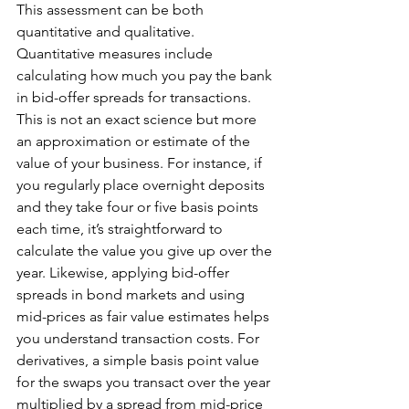
This assessment can be both 
quantitative and qualitative. 
Quantitative measures include 
calculating how much you pay the bank 
in bid-offer spreads for transactions. 
This is not an exact science but more 
an approximation or estimate of the 
value of your business. For instance, if 
you regularly place overnight deposits 
and they take four or five basis points 
each time, it’s straightforward to 
calculate the value you give up over the 
year. Likewise, applying bid-offer 
spreads in bond markets and using 
mid-prices as fair value estimates helps 
you understand transaction costs. For 
derivatives, a simple basis point value 
for the swaps you transact over the year 
multiplied by a spread from mid-price 