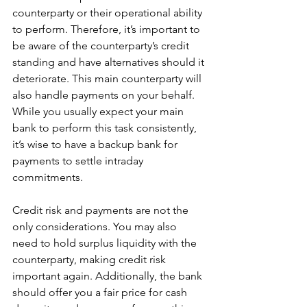
counterparty or their operational ability 
to perform. Therefore, it’s important to 
be aware of the counterparty’s credit 
standing and have alternatives should it 
deteriorate. This main counterparty will 
also handle payments on your behalf. 
While you usually expect your main 
bank to perform this task consistently, 
it’s wise to have a backup bank for 
payments to settle intraday 
commitments.
Credit risk and payments are not the 
only considerations. You may also 
need to hold surplus liquidity with the 
counterparty, making credit risk 
important again. Additionally, the bank 
should offer you a fair price for cash 