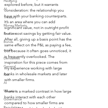
Hedging
explored before, but it warrants 
AI
consideration: the relationship you 
have with your banking counterparts. 
Treasury
It’s an area where you can add 
Money Markets
significant value, not in outright profit 
but in cost savings by getting fair value. 
Products
After all, giving up a basis point has the 
Bonds
same effect on the P&L as paying a fee, 
credit
but because it often goes unnoticed, it 
is frequently overlooked. The 
Derivatives
inspiration for this piece comes from 
General
my experience working with large 
banks in wholesale markets and later 
Risk
with smaller firms.
AI
Valuation
There is a marked contrast in how large 
banks interact with each other 
Governance
compared to how smaller firms are 
Regulation