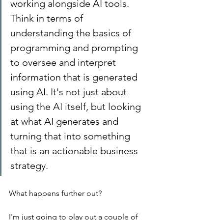
working alongside AI tools. 
Think in terms of 
understanding the basics of 
programming and prompting 
to oversee and interpret 
information that is generated 
using AI. It's not just about 
using the AI itself, but looking 
at what AI generates and 
turning that into something 
that is an actionable business 
strategy.
What happens further out?
I'm just going to play out a couple of 