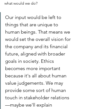
what would we do?
Our input would be left to 
things that are unique to 
human beings. That means we 
would set the overall vision for 
the company and its financial 
future, aligned with broader 
goals in society. Ethics 
becomes more important 
because it's all about human 
value judgements. We may 
provide some sort of human 
touch in stakeholder relations
—maybe we'll explain 