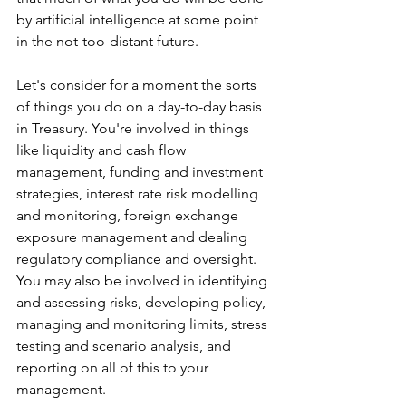
by artificial intelligence at some point 
in the not-too-distant future.
Let's consider for a moment the sorts 
of things you do on a day-to-day basis 
in Treasury. You're involved in things 
like liquidity and cash flow 
management, funding and investment 
strategies, interest rate risk modelling 
and monitoring, foreign exchange 
exposure management and dealing 
regulatory compliance and oversight. 
You may also be involved in identifying 
and assessing risks, developing policy, 
managing and monitoring limits, stress 
testing and scenario analysis, and 
reporting on all of this to your 
management.