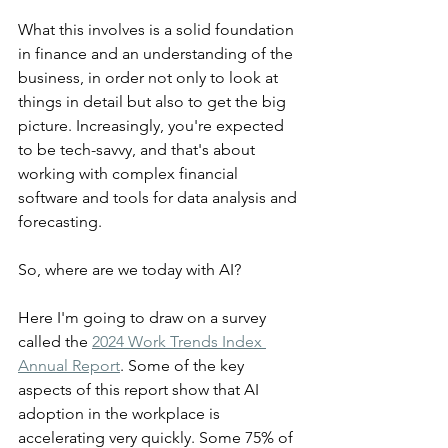
What this involves is a solid foundation 
in finance and an understanding of the 
business, in order not only to look at 
things in detail but also to get the big 
picture. Increasingly, you're expected 
to be tech-savvy, and that's about 
working with complex financial 
software and tools for data analysis and 
forecasting.
So, where are we today with AI?
Here I'm going to draw on a survey 
called the 
2024 Work Trends Index 
Annual Report
. Some of the key 
aspects of this report show that AI 
adoption in the workplace is 
accelerating very quickly. Some 75% of 