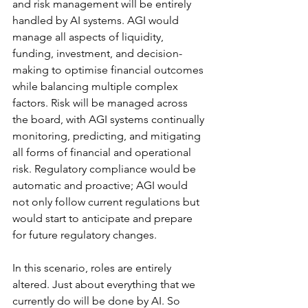
and risk management will be entirely 
handled by AI systems. AGI would 
manage all aspects of liquidity, 
funding, investment, and decision-
making to optimise financial outcomes 
while balancing multiple complex 
factors. Risk will be managed across 
the board, with AGI systems continually 
monitoring, predicting, and mitigating 
all forms of financial and operational 
risk. Regulatory compliance would be 
automatic and proactive; AGI would 
not only follow current regulations but 
would start to anticipate and prepare 
for future regulatory changes.
In this scenario, roles are entirely 
altered. Just about everything that we 
currently do will be done by AI. So 