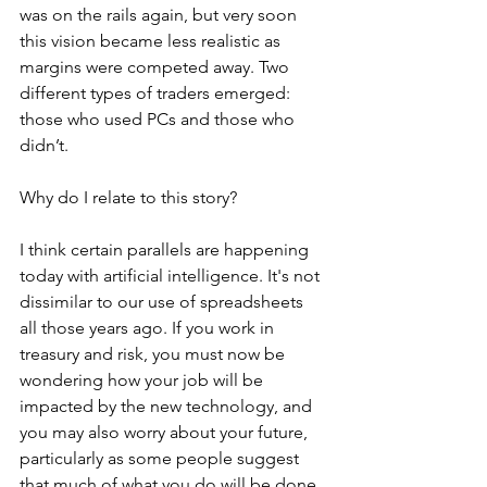
was on the rails again, but very soon 
this vision became less realistic as 
margins were competed away. Two 
different types of traders emerged: 
those who used PCs and those who 
didn’t.
Why do I relate to this story? 
I think certain parallels are happening 
today with artificial intelligence. It's not 
dissimilar to our use of spreadsheets 
all those years ago. If you work in 
treasury and risk, you must now be 
wondering how your job will be 
impacted by the new technology, and 
you may also worry about your future, 
particularly as some people suggest 
that much of what you do will be done 