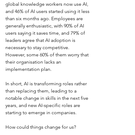
global knowledge workers now use AI, 
and 46% of AI users started using it less 
than six months ago. Employees are 
generally enthusiastic, with 90% of AI 
users saying it saves time, and 79% of 
leaders agree that AI adoption is 
necessary to stay competitive. 
However, some 60% of them worry that 
their organisation lacks an 
implementation plan.
In short, AI is transforming roles rather 
than replacing them, leading to a 
notable change in skills in the next five 
years, and new AI-specific roles are 
starting to emerge in companies.
How could things change for us?