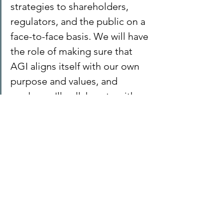
strategies to shareholders, 
regulators, and the public on a 
face-to-face basis. We will have 
the role of making sure that 
AGI aligns itself with our own 
purpose and values, and 
maybe we'll collaborate with 
other people, like 
policymakers, to shape the 
regulatory environment in the 
future.
Far-fetched? Maybe, but rapid change 
is inevitable and so the future becomes 
even more uncertain. It's what we felt 
back in the 1980s with the advent of 