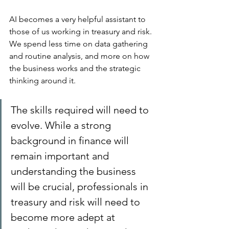
AI becomes a very helpful assistant to 
those of us working in treasury and risk. 
We spend less time on data gathering 
and routine analysis, and more on how 
the business works and the strategic 
thinking around it.
The skills required will need to 
evolve. While a strong 
background in finance will 
remain important and 
understanding the business 
will be crucial, professionals in 
treasury and risk will need to 
become more adept at 