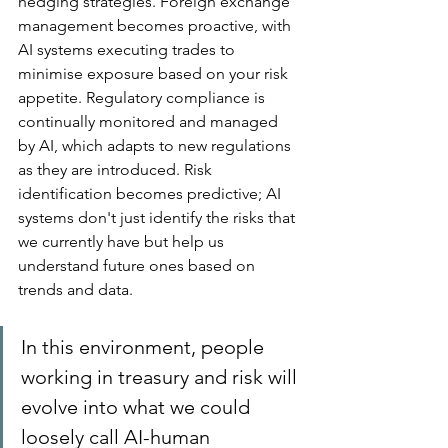
hedging strategies. Foreign exchange 
management becomes proactive, with 
AI systems executing trades to 
minimise exposure based on your risk 
appetite. Regulatory compliance is 
continually monitored and managed 
by AI, which adapts to new regulations 
as they are introduced. Risk 
identification becomes predictive; AI 
systems don't just identify the risks that 
we currently have but help us 
understand future ones based on 
trends and data.
In this environment, people 
working in treasury and risk will 
evolve into what we could 
loosely call AI-human 