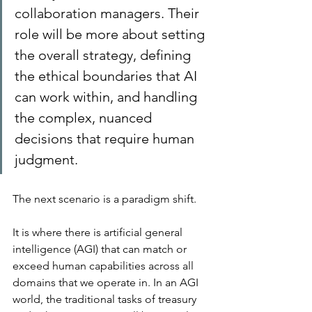
collaboration managers. Their 
role will be more about setting 
the overall strategy, defining 
the ethical boundaries that AI 
can work within, and handling 
the complex, nuanced 
decisions that require human 
judgment.
The next scenario is a paradigm shift.
It is where there is artificial general 
intelligence (AGI) that can match or 
exceed human capabilities across all 
domains that we operate in. In an AGI 
world, the traditional tasks of treasury 