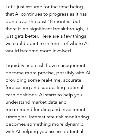
Let's just assume for the time being 
that AI continues to progress as it has 
done over the past 18 months, but 
there is no significant breakthrough, it 
just gets better. Here are a few things 
we could point to in terms of where AI 
would become more involved.
Liquidity and cash flow management 
become more precise, possibly with AI 
providing some real-time, accurate 
forecasting and suggesting optimal 
cash positions. AI starts to help you 
understand market data and 
recommend funding and investment 
strategies. Interest rate risk monitoring 
becomes something more dynamic, 
with AI helping you assess potential 