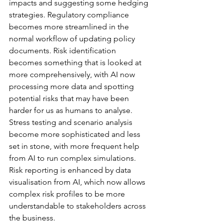
impacts and suggesting some hedging 
strategies. Regulatory compliance 
becomes more streamlined in the 
normal workflow of updating policy 
documents. Risk identification 
becomes something that is looked at 
more comprehensively, with AI now 
processing more data and spotting 
potential risks that may have been 
harder for us as humans to analyse. 
Stress testing and scenario analysis 
become more sophisticated and less 
set in stone, with more frequent help 
from AI to run complex simulations. 
Risk reporting is enhanced by data 
visualisation from AI, which now allows 
complex risk profiles to be more 
understandable to stakeholders across 
the business.