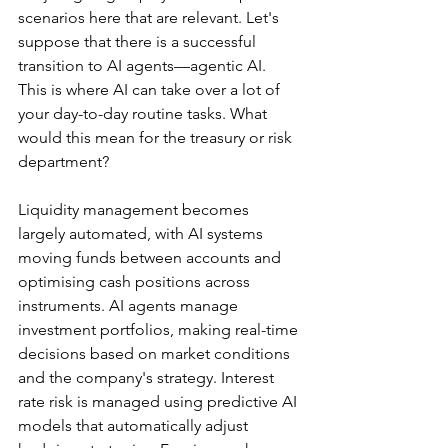
scenarios here that are relevant. Let's 
suppose that there is a successful 
transition to AI agents—agentic AI. 
This is where AI can take over a lot of 
your day-to-day routine tasks. What 
would this mean for the treasury or risk 
department?
Liquidity management becomes 
largely automated, with AI systems 
moving funds between accounts and 
optimising cash positions across 
instruments. AI agents manage 
investment portfolios, making real-time 
decisions based on market conditions 
and the company's strategy. Interest 
rate risk is managed using predictive AI 
models that automatically adjust 