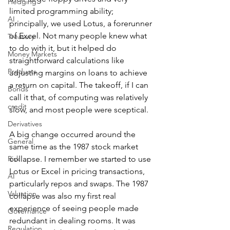
Hedging
limited programming ability; 
AI
principally, we used Lotus, a forerunner 
of Excel. Not many people knew what 
Treasury
to do with it, but it helped do 
Money Markets
straightforward calculations like 
Products
adjusting margins on loans to achieve 
a return on capital. The takeoff, if I can 
Bonds
call it that, of computing was relatively 
credit
slow, and most people were sceptical.
Derivatives
A big change occurred around the 
General
same time as the 1987 stock market 
Risk
collapse. I remember we started to use 
Lotus or Excel in pricing transactions, 
AI
particularly repos and swaps. The 1987 
Valuation
collapse was also my first real 
experience of seeing people made 
Governance
redundant in dealing rooms. It was 
Regulation