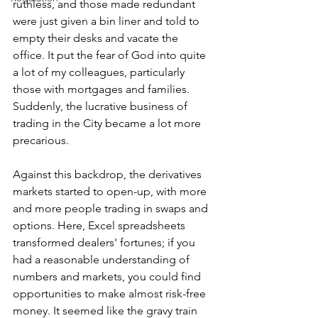
ruthless, and those made redundant 
were just given a bin liner and told to 
empty their desks and vacate the 
office. It put the fear of God into quite 
a lot of my colleagues, particularly 
those with mortgages and families. 
Suddenly, the lucrative business of 
trading in the City became a lot more 
precarious.
Against this backdrop, the derivatives 
markets started to open-up, with more 
and more people trading in swaps and 
options. Here, Excel spreadsheets 
transformed dealers' fortunes; if you 
had a reasonable understanding of 
numbers and markets, you could find 
opportunities to make almost risk-free 
money. It seemed like the gravy train 