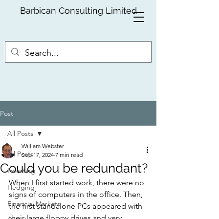
Barbican Consulting Limited
Post
All Posts
William Webster
All Posts
Sep 17, 2024
7 min read
Could you be redundant?
Investing
When I first started work, there were no 
Hedging
signs of computers in the office. Then, 
Financial Markets
the first standalone PCs appeared with 
their large floppy drives and very 