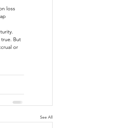
bn loss 
wap 
urity. 
 true. But 
crual or 
See All