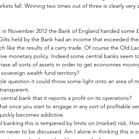
ets fall. Winning two times out of three is clearly very a
t in November 2012 the Bank of England handed some £
Gilts held by the Bank had an income that exceeded thei
h like the results of a carry trade. Of course the Old Lady
tive monetary policy. Indeed some central banks seem t
ase all sorts of assets in order to get economies movin
sovereign wealth fund territory?
ple question it could throw some light onto an area of m
transparent.
central bank that it reports a profit on its operations?
 that once you start to engage in any sort of profitable ser
quickly becomes addictive.
 banking this is tempered by limits on (market) risk. Ho
m never to be discussed. Am I alone in thinking this is 