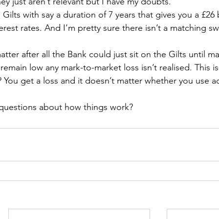
y just aren’t relevant but I have my doubts.
 Gilts with say a duration of 7 years that gives you a £26 
terest rates. And I’m pretty sure there isn’t a matching s
tter after all the Bank could just sit on the Gilts until mat
remain low any mark-to-market loss isn’t realised. This is
? You get a loss and it doesn’t matter whether you use ac
e questions about how things work?