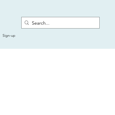
Sign-up