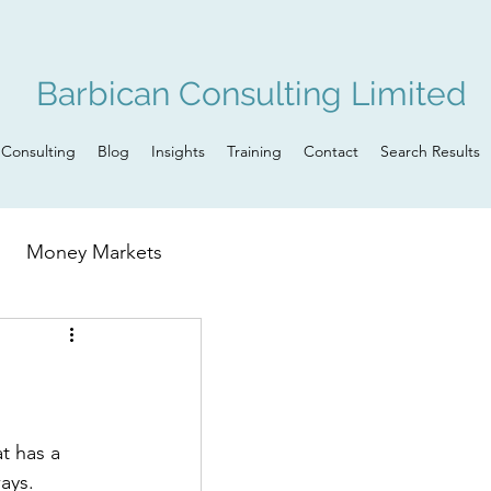
Barbican Consulting Limited
Consulting
Blog
Insights
Training
Contact
Search Results
Money Markets
n
Governance
ays. 