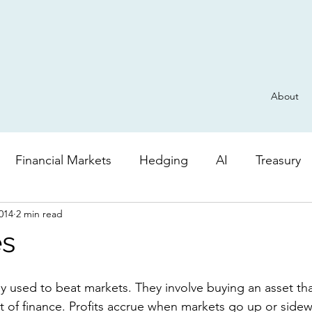
About
Financial Markets
Hedging
AI
Treasury
014
2 min read
Derivatives
General
Risk
AI
Valuatio
es
t of finance. Profits accrue when markets go up or sidew