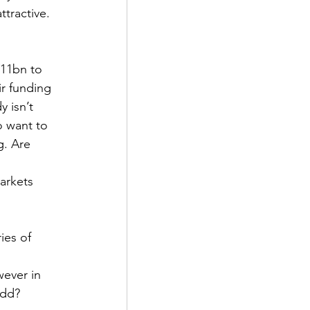
ttractive. 
11bn to 
r funding 
 isn’t 
o want to 
g. Are 
arkets 
ies of 
wever in 
odd? 