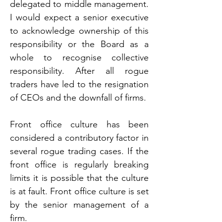
delegated to middle management. 
I would expect a senior executive 
to acknowledge ownership of this 
responsibility or the Board as a 
whole to recognise collective 
responsibility. After all rogue 
traders have led to the resignation 
of CEOs and the downfall of firms.
Front office culture has been 
considered a contributory factor in 
several rogue trading cases. If the 
front office is regularly breaking 
limits it is possible that the culture 
is at fault. Front office culture is set 
by the senior management of a 
firm.