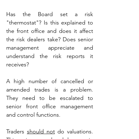
Has the Board set a risk 
"thermostat"? Is this explained to 
the front office and does it affect 
the risk dealers take? Does senior 
management appreciate and 
understand the risk reports it 
receives?
A high number of cancelled or 
amended trades is a problem. 
They need to be escalated to 
senior front office management 
and control functions.
Traders 
should not
 do valuations. 