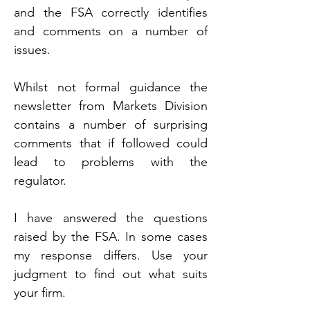
and the FSA correctly identifies 
and comments on a number of 
issues.
Whilst not formal guidance the 
newsletter from Markets Division 
contains a number of surprising 
comments that if followed could 
lead to problems with the 
regulator.
I have answered the questions 
raised by the FSA. In some cases 
my response differs. Use your 
judgment to find out what suits 
your firm.