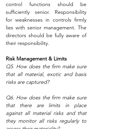
control functions should be 
sufficiently senior. Responsibility 
for weaknesses in controls firmly 
lies with senior management. The 
directors should be fully aware of 
their responsibility.
Risk Management & Limits
Q5. How does the firm make sure 
that all material, exotic and basis 
risks are captured?
Q6. How does the firm make sure 
that there are limits in place 
against all material risks and that 
they monitor all risks regularly to 
assess their materiality?