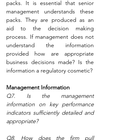
packs. It is essential that senior 
management understands these 
packs. They are produced as an 
aid to the decision making 
process. If management does not 
understand the information 
provided how are appropriate 
business decisions made? Is the 
information a regulatory cosmetic?
Management Information
Q7. Is the management 
information on key performance 
indicators sufficiently detailed and 
appropriate?
Q8. How does the firm pull 