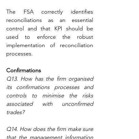
The FSA correctly identifies 
reconciliations as an essential 
control and that KPI should be 
used to enforce the robust 
implementation of reconciliation 
processes.
Confirmations
Q13. How has the firm organised 
its confirmations processes and 
controls to minimise the risks 
associated with unconfirmed 
trades?
Q14. How does the firm make sure 
that the management information 