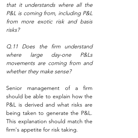
that it understands where all the 
P&L is coming from, including P&L 
from more exotic risk and basis 
risks?
Q.11 Does the firm understand 
where large day-one P&Ls 
movements are coming from and 
whether they make sense?
Senior management of a firm 
should be able to explain how the 
P&L is derived and what risks are 
being taken to generate the P&L. 
This explanation should match the 
firm's appetite for risk taking.