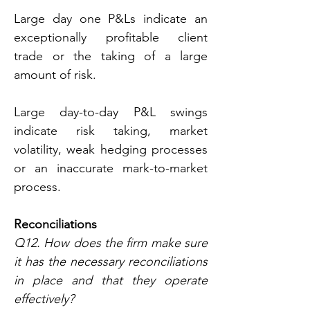
Large day one P&Ls indicate an 
exceptionally profitable client 
trade or the taking of a large 
amount of risk.
Large day-to-day P&L swings 
indicate risk taking, market 
volatility, weak hedging processes 
or an inaccurate mark-to-market 
process.
Reconciliations
Q12. How does the firm make sure 
it has the necessary reconciliations 
in place and that they operate 
effectively?