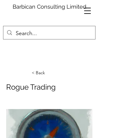
Barbican Consulting Limited
< Back
Rogue Trading