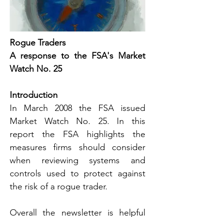
Rogue Traders
A response to the FSA's Market 
Watch No. 25
Introduction
In March 2008 the FSA issued 
Market Watch No. 25. In this 
report the FSA highlights the 
measures firms should consider 
when reviewing systems and 
controls used to protect against 
the risk of a rogue trader.
Overall the newsletter is helpful 