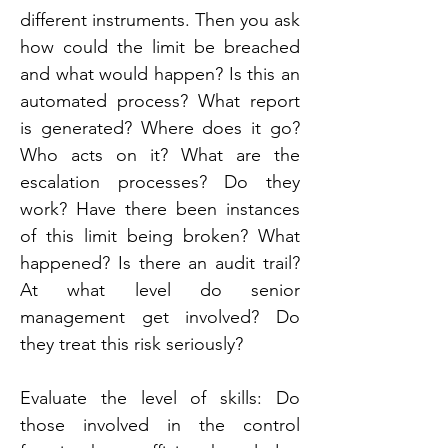
different instruments. Then you ask 
how could the limit be breached 
and what would happen? Is this an 
automated process? What report 
is generated? Where does it go? 
Who acts on it? What are the 
escalation processes? Do they 
work? Have there been instances 
of this limit being broken? What 
happened? Is there an audit trail? 
At what level do senior 
management get involved? Do 
they treat this risk seriously?
Evaluate the level of skills: Do 
those involved in the control 