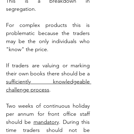
This is a breakdown in 
segregation.
For complex products this is 
problematic because the traders 
may be the only individuals who 
"know" the price.
If traders are valuing or marking 
their own books there should be a 
sufficiently knowledgeable 
challenge process
.
Two weeks of continuous holiday 
per annum for front office staff 
should be 
mandatory
. During this 
time traders should not be 