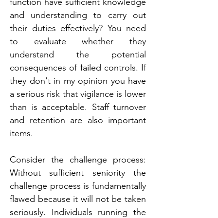
function have sufficient knowledge 
and understanding to carry out 
their duties effectively? You need 
to evaluate whether they 
understand the potential 
consequences of failed controls. If 
they don't in my opinion you have 
a serious risk that vigilance is lower 
than is acceptable. Staff turnover 
and retention are also important 
items.
Consider the challenge process: 
Without sufficient seniority the 
challenge process is fundamentally 
flawed because it will not be taken 
seriously. Individuals running the 