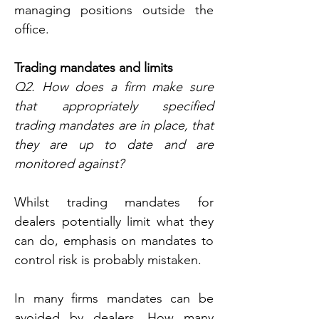
managing positions outside the 
office.
Trading mandates and limits
Q2. How does a firm make sure 
that appropriately specified 
trading mandates are in place, that 
they are up to date and are 
monitored against?
Whilst trading mandates for 
dealers potentially limit what they 
can do, emphasis on mandates to 
control risk is probably mistaken.
In many firms mandates can be 
avoided by dealers. How many 