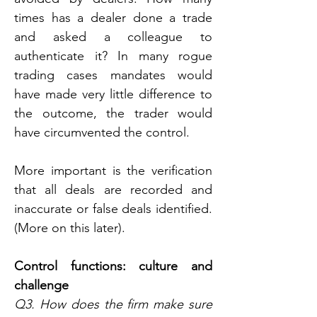
times has a dealer done a trade 
and asked a colleague to 
authenticate it? In many rogue 
trading cases mandates would 
have made very little difference to 
the outcome, the trader would 
have circumvented the control.
More important is the verification 
that all deals are recorded and 
inaccurate or false deals identified. 
(More on this later).
Control functions: culture and 
challenge
Q3. How does the firm make sure 