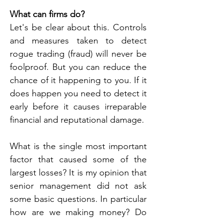
What can firms do?
Let's be clear about this. Controls 
and measures taken to detect 
rogue trading (fraud) will never be 
foolproof. But you can reduce the 
chance of it happening to you. If it 
does happen you need to detect it 
early before it causes irreparable 
financial and reputational damage.
What is the single most important 
factor that caused some of the 
largest losses? It is my opinion that 
senior management did not ask 
some basic questions. In particular 
how are we making money? Do 