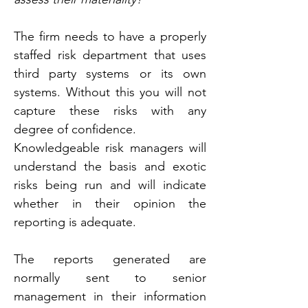
The firm needs to have a properly 
staffed risk department that uses 
third party systems or its own 
systems. Without this you will not 
capture these risks with any 
degree of confidence.
Knowledgeable risk managers will 
understand the basis and exotic 
risks being run and will indicate 
whether in their opinion the 
reporting is adequate.
The reports generated are 
normally sent to senior 
management in their information 