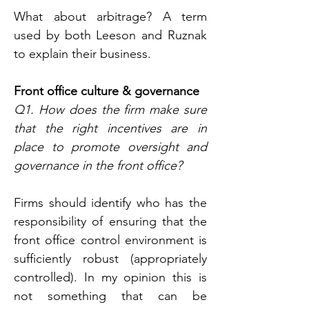
What about arbitrage? A term 
used by both Leeson and Ruznak 
to explain their business.
Front office culture & governance
Q1. How does the firm make sure 
that the right incentives are in 
place to promote oversight and 
governance in the front office?
Firms should identify who has the 
responsibility of ensuring that the 
front office control environment is 
sufficiently robust (appropriately 
controlled). In my opinion this is 
not something that can be 