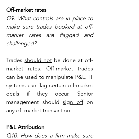
Off-market rates
Q9. What controls are in place to 
make sure trades booked at off-
market rates are flagged and 
challenged?
Trades 
should not
 be done at off-
market rates. Off-market trades 
can be used to manipulate P&L. IT 
systems can flag certain off-market 
deals if they occur. Senior 
management should 
sign off
 on 
any off market transaction.
P&L Attribution
Q10. How does a firm make sure 