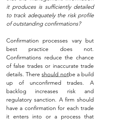
it produces is sufficiently detailed 
to track adequately the risk profile 
of outstanding confirmations?
Confirmation processes vary but 
best practice does not. 
Confirmations reduce the chance 
of false trades or inaccurate trade 
details. There 
should not
be a build 
up of unconfirmed trades. A 
backlog increases risk and 
regulatory sanction. A firm should 
have a confirmation for each trade 
it enters into or a process that 
amounts to a confirmation.