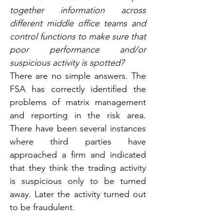
together information across 
different middle office teams and 
control functions to make sure that 
poor performance and/or 
suspicious activity is spotted?
There are no simple answers. The 
FSA has correctly identified the 
problems of matrix management 
and reporting in the risk area. 
There have been several instances 
where third parties have 
approached a firm and indicated 
that they think the trading activity 
is suspicious only to be turned 
away. Later the activity turned out 
to be fraudulent.