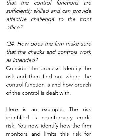
that the control functions are 
sufficiently skilled and can provide 
effective challenge to the front 
office?
Q4. How does the firm make sure 
that the checks and controls work 
as intended?
Consider the process: Identify the 
risk and then find out where the 
control function is and how breach 
of the control is dealt with.
Here is an example. The risk 
identified is counterparty credit 
risk. You now identify how the firm 
monitors and limits this risk for 