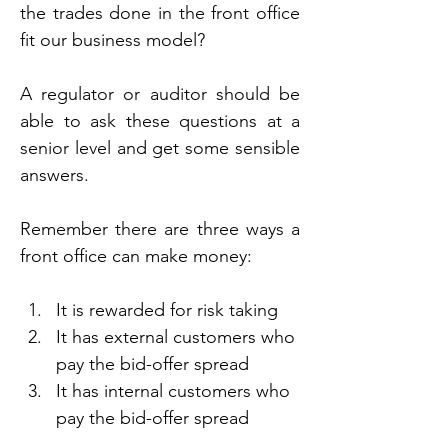
the trades done in the front office 
fit our business model?
A regulator or auditor should be 
able to ask these questions at a 
senior level and get some sensible 
answers.
Remember there are three ways a 
front office can make money:
It is rewarded for risk taking
It has external customers who 
pay the bid-offer spread
It has internal customers who 
pay the bid-offer spread