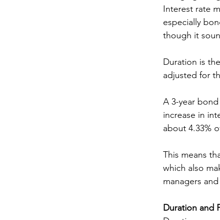
Interest rate 
especially bon
though it sound
Duration is th
adjusted for th
A 3-year bond 
increase in in
about 4.33% of
This means tha
which also mak
managers and 
Duration and 