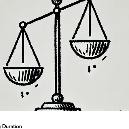
 Duration