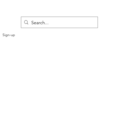
Sign-up