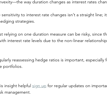
vexity—the way duration changes as interest rates chan
sensitivity to interest rate changes isn’t a straight line; it
hedging strategies. 
ust relying on one duration measure can be risky, since t
ith interest rate levels due to the non-linear relationshi
ularly reassessing hedge ratios is important, especially f
 portfolios.
is insight helpful 
sign up
 for regular updates on importan
risk management.