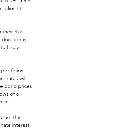
 rates. It's a 
olios fit 
their risk 
 duration is 
to find a 
 portfolios 
t rates will 
ce bond prices 
ows of a 
ase. 
orten the 
nate interest 