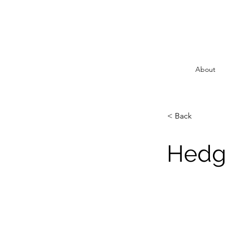
About
< Back
Hedgi