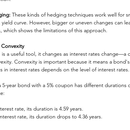
ging:
 These kinds of hedging techniques work well for sma
 yield curve. However, bigger or uneven changes can lea
s, which shows the limitations of this approach.
: Convexity
 is a useful tool, it changes as interest rates change—a 
xity. Convexity is important because it means a bond's s
 in interest rates depends on the level of interest rates.
a 5-year bond with a 5% coupon has different durations
te:
terest rate, its duration is 4.59 years.
nterest rate, its duration drops to 4.36 years.