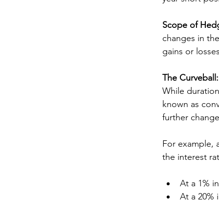
Scope of Hed
changes in the
gains or losse
The Curveball
While duration
known as conve
further changes
For example, 
the interest ra
At a 1% in
At a 20% i