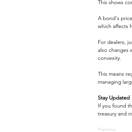
This shows con
A bond's price 
which affects 
For dealers, j
also changes w
convexity. 
This means reg
managing large
Stay Updated
If you found th
treasury and 
Previous