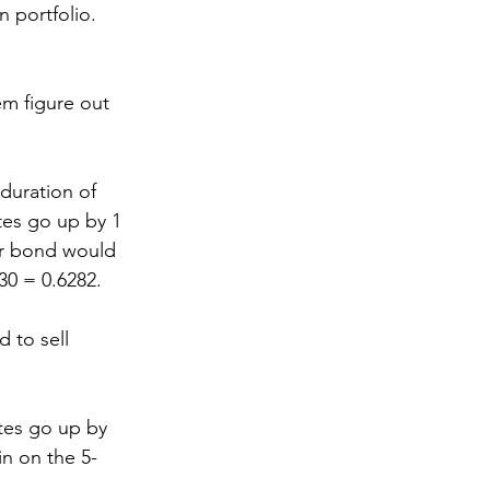
n portfolio.
em figure out 
duration of 
ates go up by 1 
ar bond would 
30 = 0.6282.
 to sell 
ates go up by 
in on the 5-