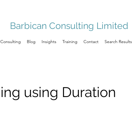
Barbican Consulting Limited
Consulting
Blog
Insights
Training
Contact
Search Results
ng using Duration