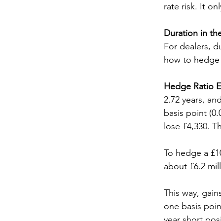
rate risk. It 
Duration in th
For dealers, d
how to hedge a
Hedge Ratio E
2.72 years, and
basis point (0
lose £4,330. T
To hedge a £10
about £6.2 mil
This way, gain
one basis poin
year short posi