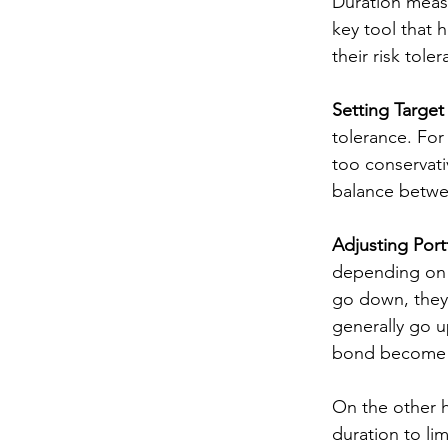
Duration measu
key tool that 
their risk tol
Setting Target
tolerance. For 
too conservati
balance betwee
Adjusting Port
depending on wh
go down, they 
generally go u
bond become mo
On the other ha
duration to li