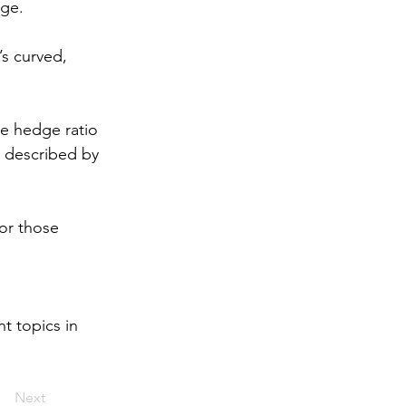
ge. 
’s curved, 
he hedge ratio 
p described by 
or those 
t topics in 
Next