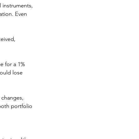
 instruments, 
ation. Even 
eived, 
e for a 1% 
would lose 
e changes, 
oth portfolio 