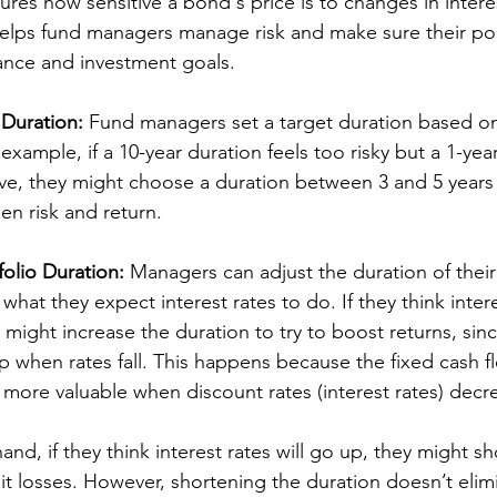
res how sensitive a bond's price is to changes in interest
helps fund managers manage risk and make sure their portf
erance and investment goals.
 Duration:
 Fund managers set a target duration based on 
example, if a 10-year duration feels too risky but a 1-year
ve, they might choose a duration between 3 and 5 years 
n risk and return.
folio Duration:
 Managers can adjust the duration of their
at they expect interest rates to do. If they think interes
might increase the duration to try to boost returns, sin
p when rates fall. This happens because the fixed cash fl
re valuable when discount rates (interest rates) decre
nd, if they think interest rates will go up, they might sh
mit losses. However, shortening the duration doesn’t elimi