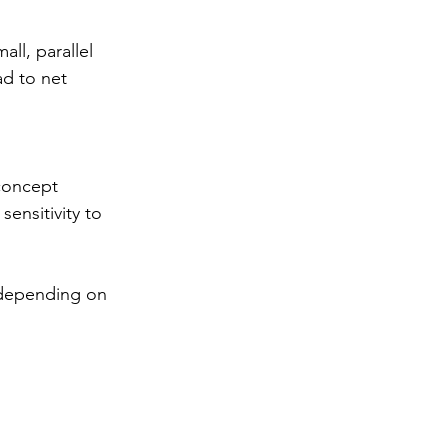
ll, parallel 
d to net 
concept 
ensitivity to 
 
 depending on 