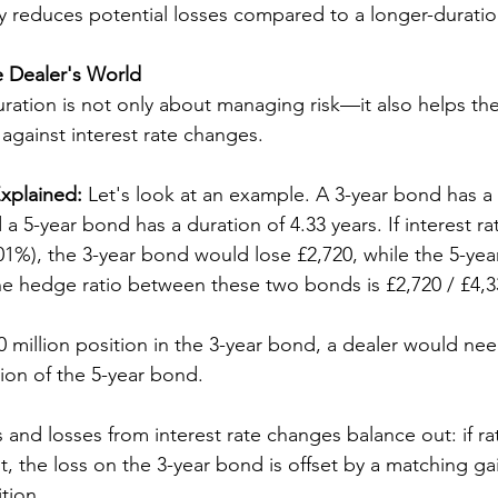
only reduces potential losses compared to a longer-duratio
e Dealer's World
uration is not only about managing risk—it also helps th
gainst interest rate changes.
xplained:
 Let's look at an example. A 3-year bond has a 
 a 5-year bond has a duration of 4.33 years. If interest r
.01%), the 3-year bond would lose £2,720, while the 5-ye
he hedge ratio between these two bonds is £2,720 / £4,3
 million position in the 3-year bond, a dealer would need
lion of the 5-year bond. 
s and losses from interest rate changes balance out: if r
t, the loss on the 3-year bond is offset by a matching ga
tion.