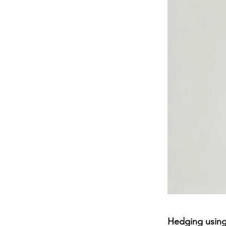
Hedging using