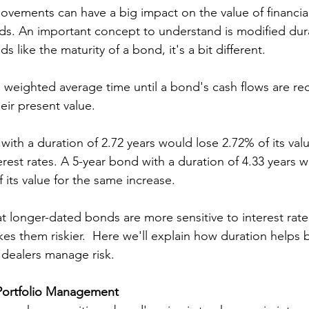
movements can have a big impact on the value of financial
ds. An important concept to understand is modified dur
s like the maturity of a bond, it's a bit different. 
e weighted average time until a bond's cash flows are rec
eir present value. 
with a duration of 2.72 years would lose 2.72% of its valu
terest rates. A 5-year bond with a duration of 4.33 years 
 its value for the same increase.
t longer-dated bonds are more sensitive to interest rat
es them riskier.  Here we'll explain how duration helps b
dealers manage risk.
Portfolio Management