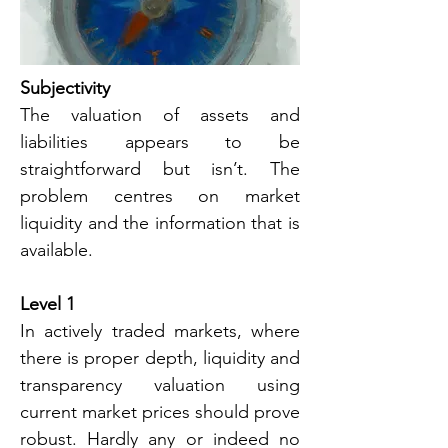
Subjectivity
The valuation of assets and 
liabilities appears to be 
straightforward but isn’t. The 
problem centres on market 
liquidity and the information that is 
available.
Level 1
In actively traded markets, where 
there is proper depth, liquidity and 
transparency valuation using 
current market prices should prove 
robust. Hardly any or indeed no 