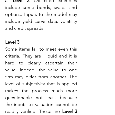
as 
Level 2
. Oft cited examples 
include some bonds, swaps and 
options. Inputs to the model may 
include yield curve data, volatility 
and credit spreads.
Level 3
Some items fail to meet even this 
criteria. They are illiquid and it is 
hard to clearly ascertain their 
value. Indeed, the value to one 
firm may differ from another. The 
level of subjectivity that is applied 
makes the process much more 
questionable not least because 
the inputs to valuation cannot be 
readily verified. These are 
Level 3