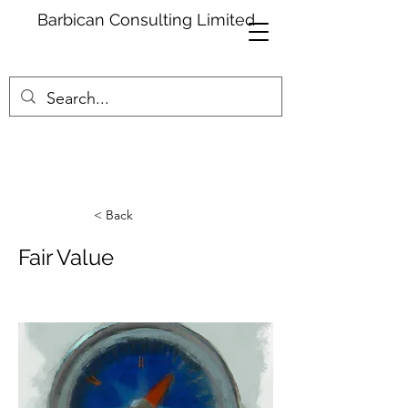
Barbican Consulting Limited
< Back
Fair Value