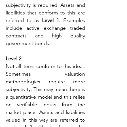
subjectivity is required. Assets and 
liabilities that conform to this are 
referred to as 
Level 1
. Examples 
include active exchange traded 
contracts and high quality 
government bonds.
Level 2
Not all items conform to this ideal. 
Sometimes valuation 
methodologies require more 
subjectivity. This may mean there is 
a quantitative model and this relies 
on verifiable inputs from the 
market place. Assets and liabilities 
valued in this way are referred to 