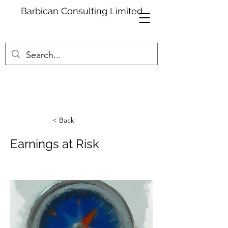
Barbican Consulting Limited
< Back
Earnings at Risk