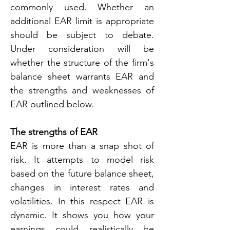
commonly used. Whether an 
additional EAR limit is appropriate 
should be subject to debate. 
Under consideration will be 
whether the structure of the firm's 
balance sheet warrants EAR and 
the strengths and weaknesses of 
EAR outlined below.
The strengths of EAR
EAR is more than a snap shot of 
risk. It attempts to model risk 
based on the future balance sheet, 
changes in interest rates and 
volatilities. In this respect EAR is 
dynamic. It shows you how your 
earnings could realistically be 