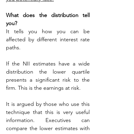
What does the distribution tell 
you?
It tells you how you can be 
affected by different interest rate 
paths.
If the NII estimates have a wide 
distribution the lower quartile 
presents a significant risk to the 
firm. This is the earnings at risk.
It is argued by those who use this 
technique that this is very useful 
information. Executives can 
compare the lower estimates with 