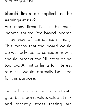
reduce your NII.
Should limits be applied to the 
earnings at risk?
For many firms NII is the main 
income source (fee based income 
is by way of comparison small). 
This means that the board would 
be well advised to consider how it 
should protect the NII from being 
too low. A limit or limits for interest 
rate risk would normally be used 
for this purpose.
Limits based on the interest rate 
gap, basis point value, value at risk 
and recently stress testing are 