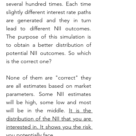
several hundred times. Each time 
slightly different interest rate paths 
are generated and they in turn 
lead to different NII outcomes. 
The purpose of this simulation is 
to obtain a better distribution of 
potential NII outcomes. So which 
is the correct one?
None of them are "correct" they 
are all estimates based on market 
parameters. Some NII estimates 
will be high, some low and most 
will be in the middle. 
It is the 
distribution of the NII that you are 
interested in. It shows you the risk 
you potentially face.