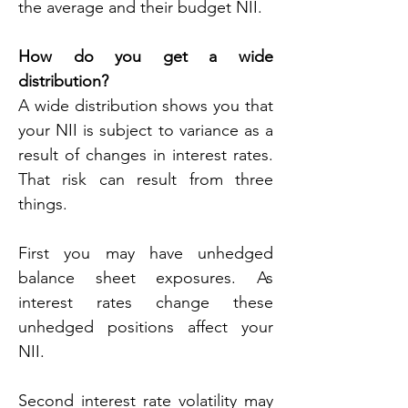
the average and their budget NII.
How do you get a wide 
distribution?
A wide distribution shows you that 
your NII is subject to variance as a 
result of changes in interest rates. 
That risk can result from three 
things.
First you may have unhedged 
balance sheet exposures. As 
interest rates change these 
unhedged positions affect your 
NII.
Second interest rate volatility may 