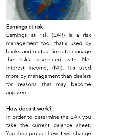
Earnings at risk
Earnings at risk (EAR) is a risk 
management tool that's used by 
banks and mutual firms to manage 
the risks associated with Net 
Interest Income, (NII). It's used 
more by management than dealers 
for reasons that may become 
apparent.
How does it work?
In order to determine the EAR you 
take the current balance sheet. 
You then project how it will change 