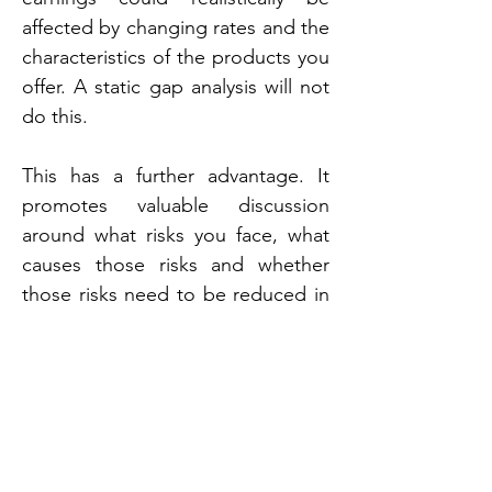
affected by changing rates and the 
characteristics of the products you 
offer. A static gap analysis will not 
do this.
This has a further advantage. It 
promotes valuable discussion 
around what risks you face, what 
causes those risks and whether 
those risks need to be reduced in 
accordance with the firm's risk 
appetite.
The weaknesses of EAR
The greatest weakness of EAR is 
that it is a "black box". Valuable 