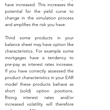
have increased. This increases the 
potential for the yield curve to 
change in the simulation process 
and amplifies the risk you have.
Third some products in your 
balance sheet may have option like 
characteristics. For example some 
mortgages have a tendency to 
pre-pay as interest rates increase. 
If you have correctly assessed the 
product characteristics in your EAR 
model these products behave as 
short (sold) option positions. 
Rising interest rates and/or 
increased volatility will therefore 