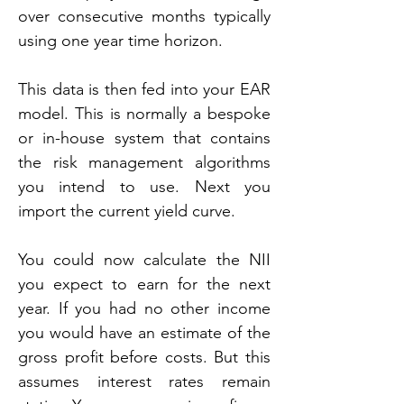
over consecutive months typically 
using one year time horizon.
This data is then fed into your EAR 
model. This is normally a bespoke 
or in-house system that contains 
the risk management algorithms 
you intend to use. Next you 
import the current yield curve.
You could now calculate the NII 
you expect to earn for the next 
year. If you had no other income 
you would have an estimate of the 
gross profit before costs. But this 
assumes interest rates remain 