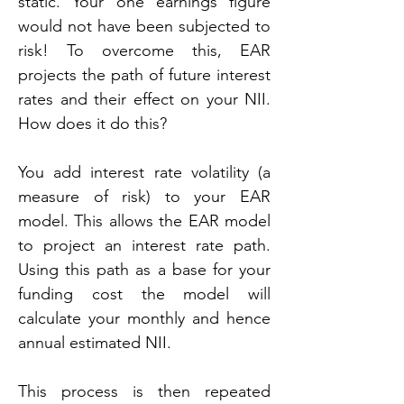
static. Your one earnings figure 
would not have been subjected to 
risk! To overcome this, EAR 
projects the path of future interest 
rates and their effect on your NII. 
How does it do this?
You add interest rate volatility (a 
measure of risk) to your EAR 
model. This allows the EAR model 
to project an interest rate path. 
Using this path as a base for your 
funding cost the model will 
calculate your monthly and hence 
annual estimated NII.
This process is then repeated 